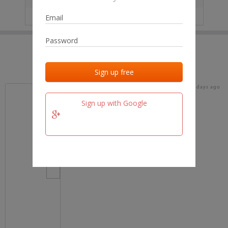
IP
No data
Last activities
Last added
Last checked
16 days ago
team.fm
Sign up with Google