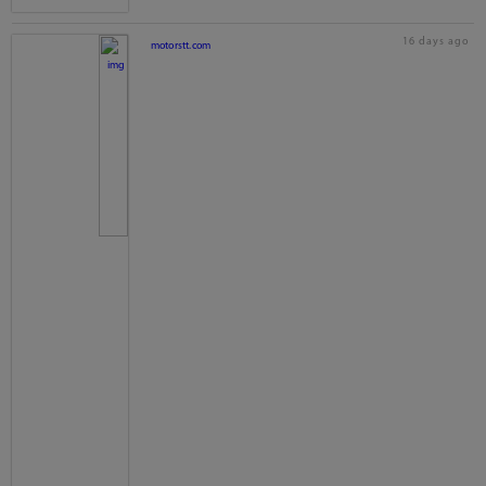
16 days ago
motorstt.com