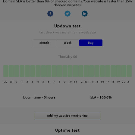
Domain SLA is better than 0% of checked domains. Your website is faster than 25%
checked websites.
Updown test
last check was
more than a week ago
Month
Week
Day
Thursday 06
22
23
0
1
2
3
4
5
6
7
8
9
10
11
12
13
14
15
16
17
18
19
20
21
Down time -
0 hours
SLA -
100.0%
Uptime test