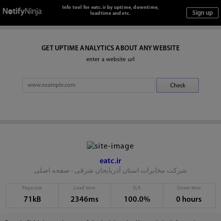
Info tool for eatc.ir by uptime, downtime,
loadtime and etc.
GET UPTIME ANALYTICS ABOUT ANY WEBSITE
enter a website url
eatc.ir
شرکت مخابرات استان آذربایجان شرقی - صفحه اصلی
Page size
Load time
SLA
Down time
71kB
2346ms
100.0%
0 hours