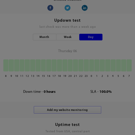
Updown test
last check was
more than a week ago
Month
Week
Day
Thursday 06
8
9
10
11
12
13
14
15
16
17
18
19
20
21
22
23
0
1
2
3
4
5
6
7
Down time -
0 hours
SLA -
100.0%
Uptime test
Tested from USA, central part