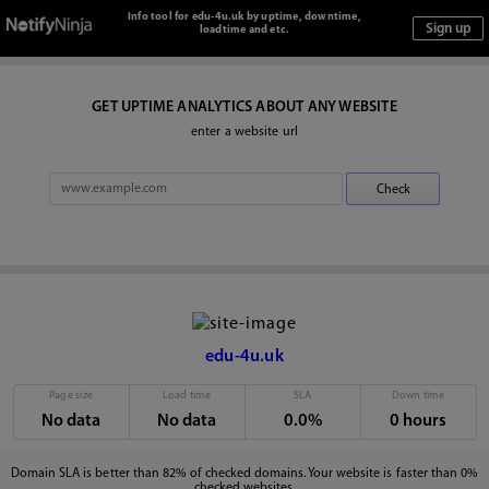
Info tool for edu-4u.uk by uptime, downtime,
loadtime and etc.
GET UPTIME ANALYTICS ABOUT ANY WEBSITE
enter a website url
edu-4u.uk
Page size
Load time
SLA
Down time
No data
No data
0.0%
0 hours
Domain SLA is better than 82% of checked domains. Your website is faster than 0%
checked websites.