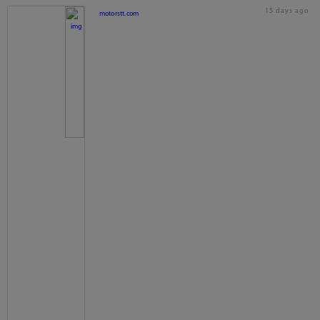
15 days ago
motorstt.com