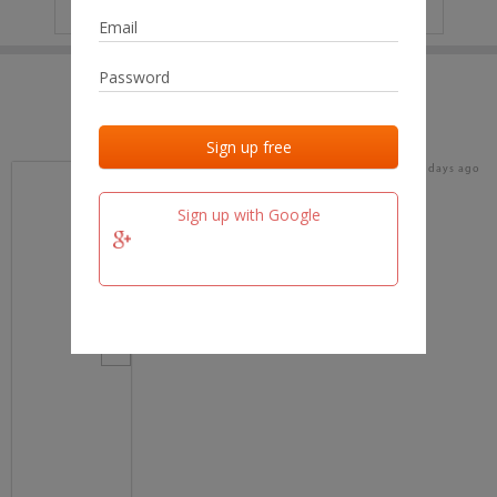
IP
No data
Last activities
Last added
Last checked
15 days ago
team.fm
Sign up with Google