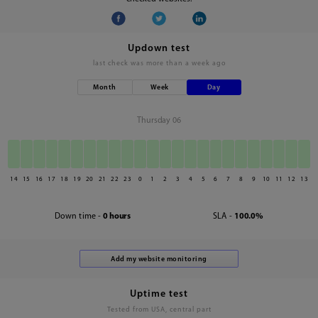
Updown test
last check was
more than a week ago
Month
Week
Day
Thursday 06
14
15
16
17
18
19
20
21
22
23
0
1
2
3
4
5
6
7
8
9
10
11
12
13
Down time -
0 hours
SLA -
100.0%
Uptime test
Tested from USA, central part