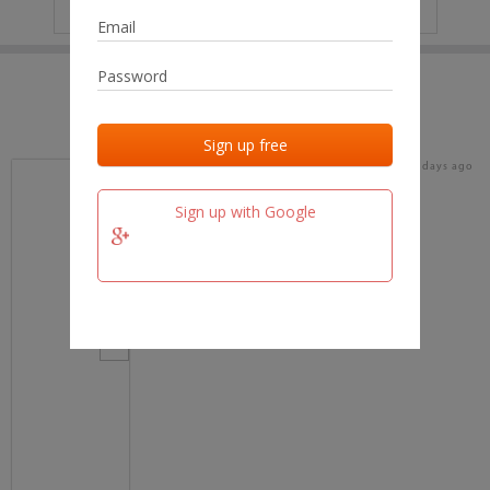
IP
No data
Last activities
Last added
Last checked
15 days ago
team.fm
Sign up with Google