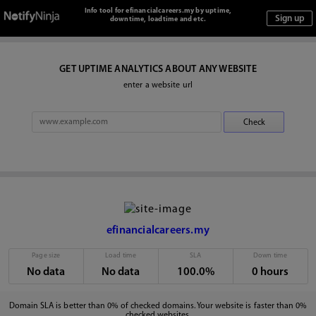
Info tool for efinancialcareers.my by uptime,
downtime, loadtime and etc.
GET UPTIME ANALYTICS ABOUT ANY WEBSITE
enter a website url
efinancialcareers.my
Page size
Load time
SLA
Down time
No data
No data
100.0%
0 hours
Domain SLA is better than 0% of checked domains. Your website is faster than 0%
checked websites.