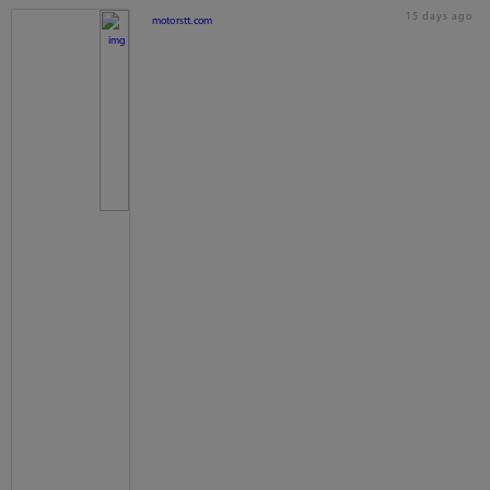
15 days ago
motorstt.com