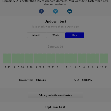
Domain SLA is better than 0% of checked domains. Your website is faster than 47%
checked websites.
Updown test
last check was
more than a week ago
Month
Week
Day
Saturday 08
12
13
14
15
16
17
18
19
20
21
22
23
0
1
2
3
4
5
6
7
8
9
10
11
Down time -
0 hours
SLA -
100.0%
Uptime test