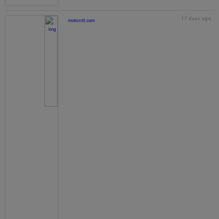
17 days ago
motorstt.com