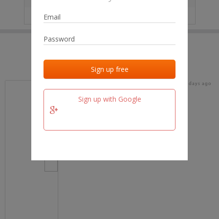
IP
No data
Last activities
Last added
Last checked
17 days ago
team.fm
Sign up with Google