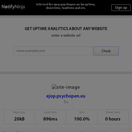
Info tool for ejop.psychopen.eu by uptime,
downtime, loadtime and etc.
GET UPTIME ANALYTICS ABOUT ANY WEBSITE
enter a website url
ejop.psychopen.eu
Eu
Page size
Load time
SLA
Down time
20kB
896ms
100.0%
0 hours