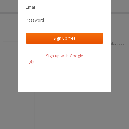
IP
No data
Last activities
Last added
Last checked
17 days ago
team.fm
Sign up with Google