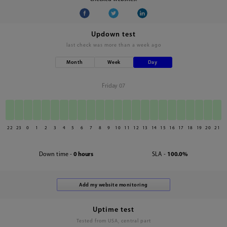
Updown test
last check was
more than a week ago
Month
Week
Day
Friday 07
22
23
0
1
2
3
4
5
6
7
8
9
10
11
12
13
14
15
16
17
18
19
20
21
Down time -
0 hours
SLA -
100.0%
Uptime test
Tested from USA, central part