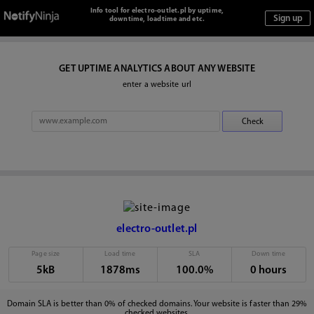
Info tool for electro-outlet.pl by uptime,
downtime, loadtime and etc.
GET UPTIME ANALYTICS ABOUT ANY WEBSITE
enter a website url
electro-outlet.pl
Page size
Load time
SLA
Down time
5kB
1878ms
100.0%
0 hours
Domain SLA is better than 0% of checked domains. Your website is faster than 29%
checked websites.