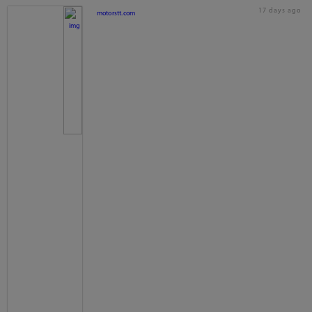
17 days ago
motorstt.com