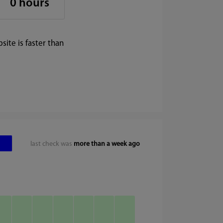
0 hours
ite is faster than
last check was
more than a week ago