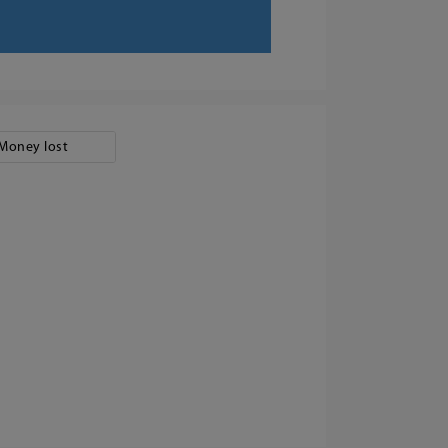
Money lost