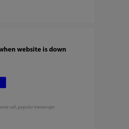
 when website is down
hone call, popular messenger