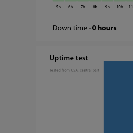
5
6
7
8
9
10
1
Down time -
0 hours
Uptime test
Tested from USA, central part