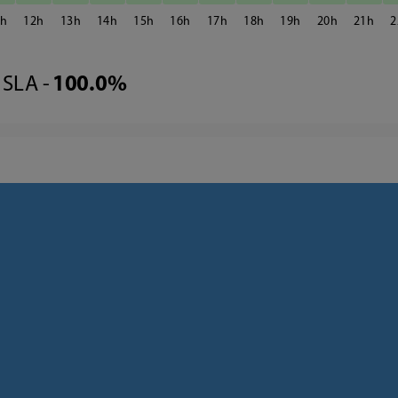
1
12
13
14
15
16
17
18
19
20
21
2
SLA -
100.0%