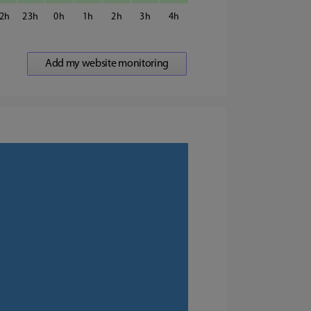
2
23
0
1
2
3
4