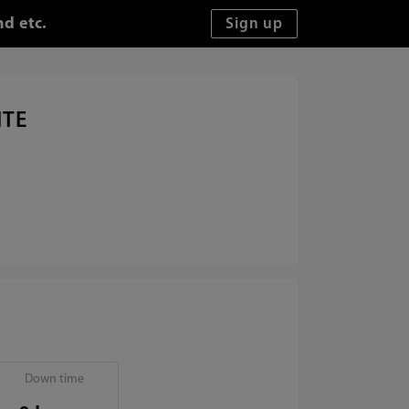
d etc.
ITE
Down time