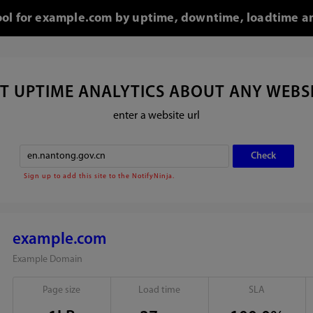
tool for example.com by uptime, downtime, loadtime an
T UPTIME ANALYTICS ABOUT ANY WEBS
enter a website url
Sign up to add this site to the NotifyNinja.
example.com
Example Domain
Page size
Load time
SLA