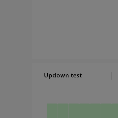
Updown test