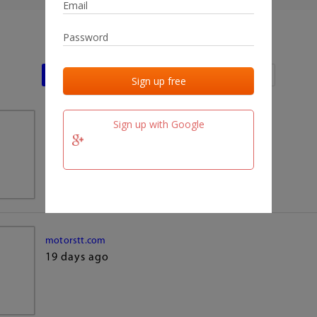
Last activities
Last added
Last checked
Sign up with Google
team.fm
19 days ago
motorstt.com
19 days ago