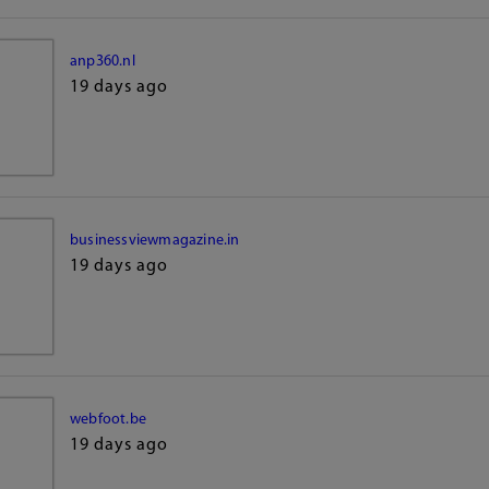
anp360.nl
19 days ago
businessviewmagazine.in
19 days ago
webfoot.be
19 days ago