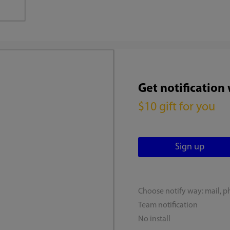
Get notification
$10 gift for you
Choose notify way: mail, p
Team notification
No install