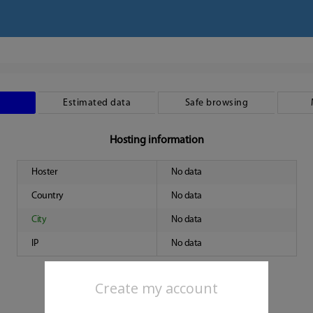
Estimated data
Safe browsing
Hosting information
Hoster
No data
Country
No data
City
No data
IP
No data
Create my account