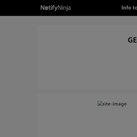
Info 
GE