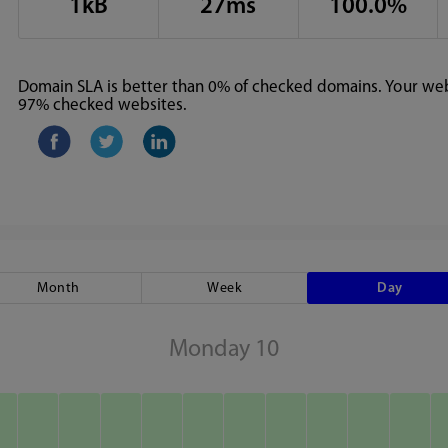
1kB
27ms
100.0%
Domain SLA is better than 0% of checked domains. Your webs
97% checked websites.
Month
Week
Day
Monday 10