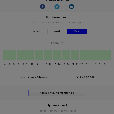
Updown test
last check was
more than a week ago
Month
Week
Day
Friday 07
6
7
8
9
10
11
12
13
14
15
16
17
18
19
20
21
22
23
0
1
2
3
4
5
Down time -
0 hours
SLA -
100.0%
Uptime test
Tested from USA, central part