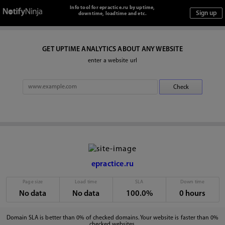
Info tool for epractice.ru by uptime,
downtime, loadtime and etc.
GET UPTIME ANALYTICS ABOUT ANY WEBSITE
enter a website url
epractice.ru
Page size
Load time
SLA
Down time
No data
No data
100.0%
0 hours
Domain SLA is better than 0% of checked domains. Your website is faster than 0%
checked websites.