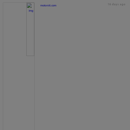
16 days ago
motorstt.com