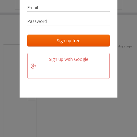
IP
No data
Last activities
Last added
Last checked
16 days ago
team.fm
Sign up with Google