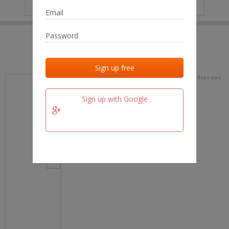
IP
No data
Last activities
Last added
Last checked
18 days ago
team.fm
Sign up with Google