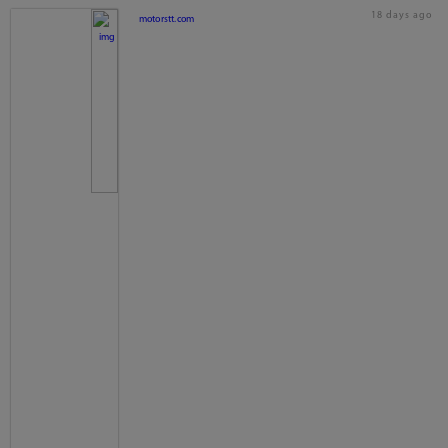
18 days ago
motorstt.com