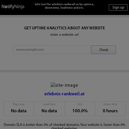
Info tool for erlebnis-rankweil.at by uptime,
downtime, loadtime and etc.
GET UPTIME ANALYTICS ABOUT ANY WEBSITE
enter a website url
erlebnis-rankweil.at
Page size
Load time
SLA
Down time
No data
No data
100.0%
0 hours
Domain SLA is better than 0% of checked domains. Your website is faster than 0%
checked websites.