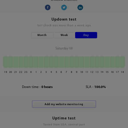
Updown test
last check was
more than a week ago
Month
Week
Day
Saturday 08
19
20
21
22
23
0
1
2
3
4
5
6
7
8
9
10
11
12
13
14
15
16
17
18
Down time -
0 hours
SLA -
100.0%
Uptime test
Tested from USA, central part