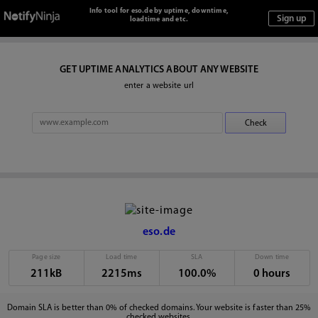
Info tool for eso.de by uptime, downtime,
loadtime and etc.
GET UPTIME ANALYTICS ABOUT ANY WEBSITE
enter a website url
eso.de
Page size
Load time
SLA
Down time
211kB
2215ms
100.0%
0 hours
Domain SLA is better than 0% of checked domains. Your website is faster than 25%
checked websites.