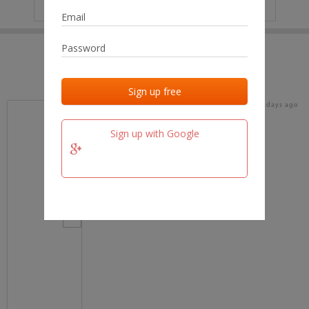
IP
No data
Last activities
Last added
Last checked
16 days ago
team.fm
Sign up with Google