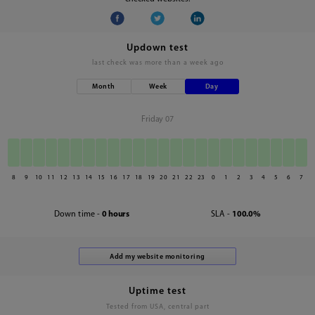
Updown test
last check was
more than a week ago
Month
Week
Day
Friday 07
8
9
10
11
12
13
14
15
16
17
18
19
20
21
22
23
0
1
2
3
4
5
6
7
Down time -
0 hours
SLA -
100.0%
Uptime test
Tested from USA, central part