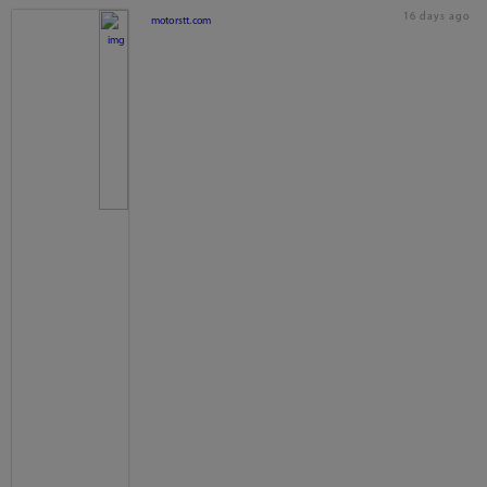
16 days ago
motorstt.com