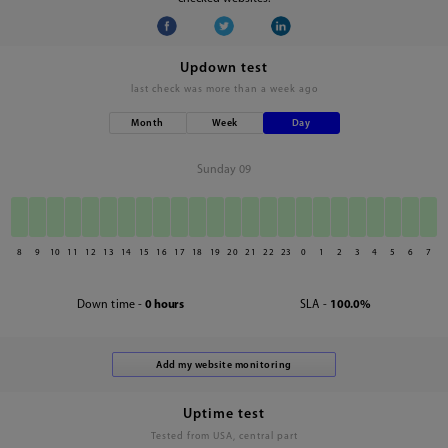
Updown test
last check was
more than a week ago
Month
Week
Day
Sunday 09
8
9
10
11
12
13
14
15
16
17
18
19
20
21
22
23
0
1
2
3
4
5
6
7
Down time -
0 hours
SLA -
100.0%
Uptime test
Tested from USA, central part