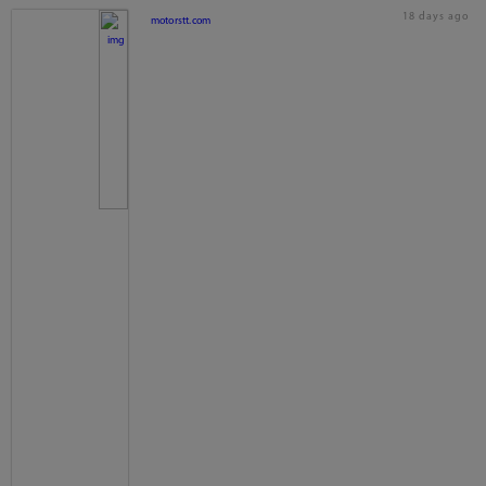
18 days ago
motorstt.com