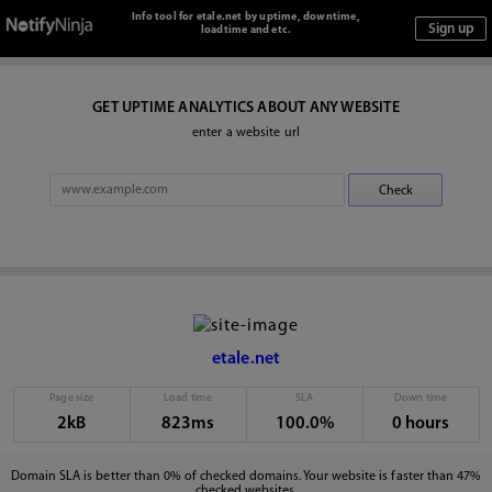
Info tool for etale.net by uptime, downtime,
loadtime and etc.
GET UPTIME ANALYTICS ABOUT ANY WEBSITE
enter a website url
etale.net
Page size
Load time
SLA
Down time
2kB
823ms
100.0%
0 hours
Domain SLA is better than 0% of checked domains. Your website is faster than 47%
checked websites.