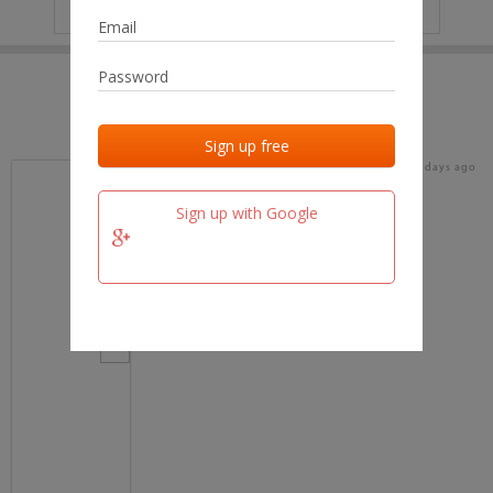
IP
No data
Last activities
Last added
Last checked
18 days ago
team.fm
Sign up with Google