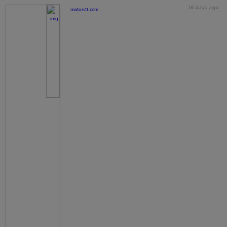
16 days ago
motorstt.com