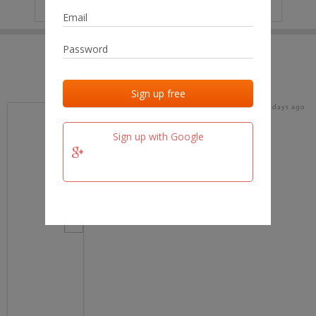
IP
No data
Last activities
Last added
Last checked
16 days ago
team.fm
Sign up with Google