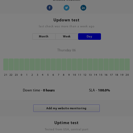
Updown test
last check was
more than a week ago
Month
Week
Day
Thursday 06
21
22
23
0
1
2
3
4
5
6
7
8
9
10
11
12
13
14
15
16
17
18
19
20
Down time -
0 hours
SLA -
100.0%
Uptime test
Tested from USA, central part