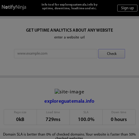
Info tool for exploreguatemala.info by
uptime, downtime, loadtime and etc.
GET UPTIME ANALYTICS ABOUT ANY WEBSITE
enter a website url
exploreguatemala.info
Page size
Load time
SLA
Down time
0kB
729ms
100.0%
0 hours
Domain SLA is better than 0% of checked domains. Your website is faster than 50%
checked websites.