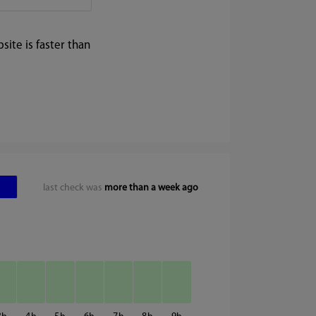
ite is faster than
last check was
more than a week ago