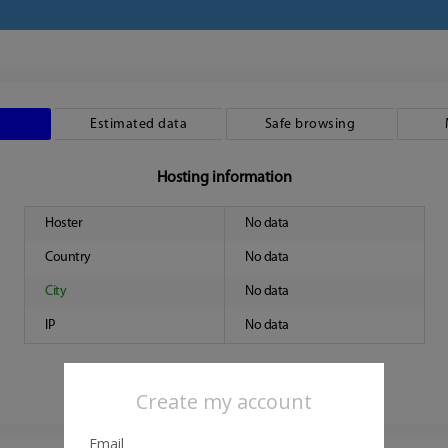
Estimated data
Safe browsing
Hosting information
Hoster
No data
Country
No data
City
No data
IP
No data
Create my account