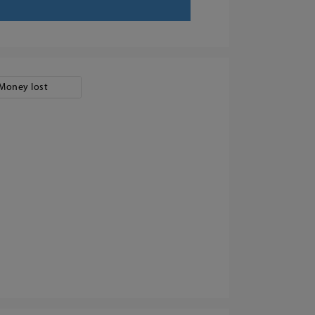
Money lost