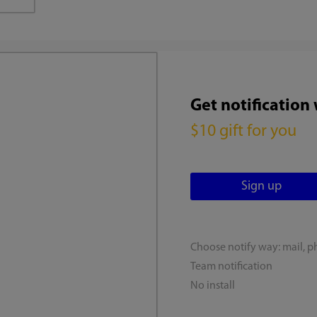
Get notification
$10 gift for you
Choose notify way: mail, p
Team notification
No install