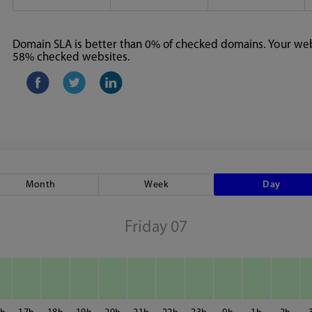
Domain SLA is better than 0% of checked domains. Your webs
58% checked websites.
Month
Week
Day
Friday 07