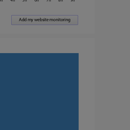
3
4
5
6
7
8
9