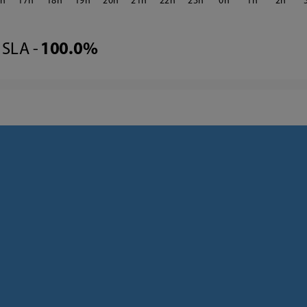
6
17
18
19
20
21
22
23
0
1
2
SLA -
100.0%