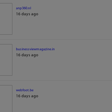
anp360.nl
16 days ago
businessviewmagazine.in
16 days ago
webfoot.be
16 days ago