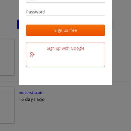
Last activities
Last added
Last checked
team.fm
Sign up with Google
16 days ago
motorstt.com
16 days ago