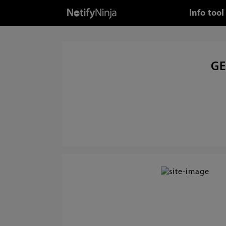
Info too
GE