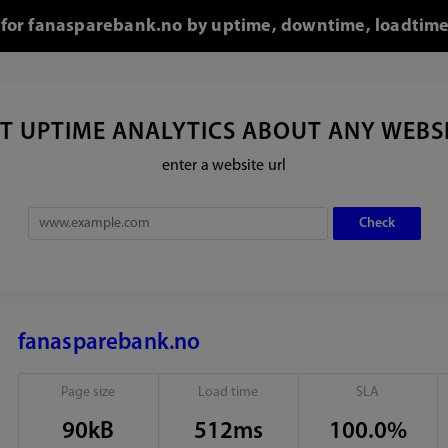
l for fanasparebank.no by uptime, downtime, loadtime
T UPTIME ANALYTICS ABOUT ANY WEBS
enter a website url
fanasparebank.no
Page size
Load time
SLA
90kB
512ms
100.0%