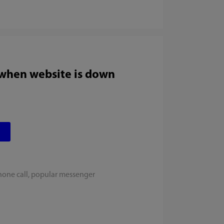
 when website is down
hone call, popular messenger