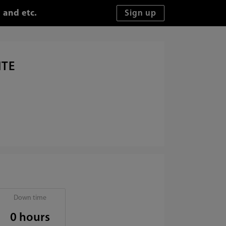
 and etc.
ITE
Down time
0 hours