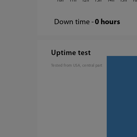
10
11
12
13
14
15
1
Down time -
0 hours
Uptime test
Tested from USA, central part