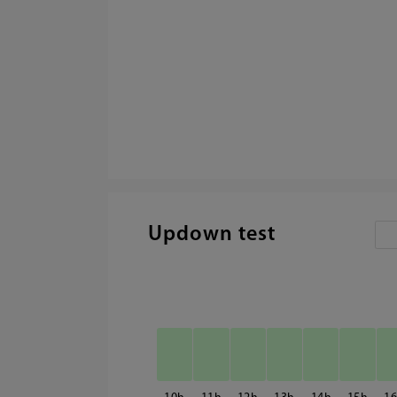
Updown test