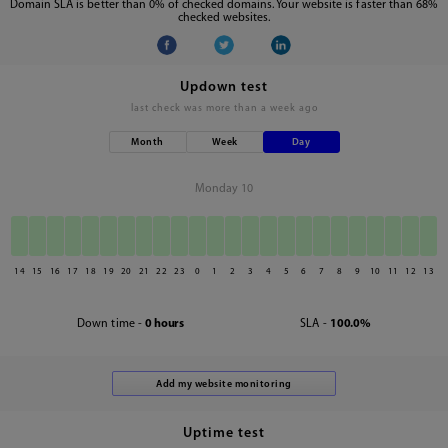
Domain SLA is better than 0% of checked domains. Your website is faster than 68%
checked websites.
Updown test
last check was
more than a week ago
Month
Week
Day
Monday 10
14
15
16
17
18
19
20
21
22
23
0
1
2
3
4
5
6
7
8
9
10
11
12
13
Down time -
0 hours
SLA -
100.0%
Uptime test