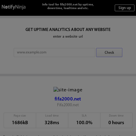
Info tool for fifa2000.net by uptime,
downtime, loadtime and etc.
GET UPTIME ANALYTICS ABOUT ANY WEBSITE
enter a website url
fifa2000.net
Fifa2000.net
Page size
Load time
SLA
Down time
1686kB
328ms
100.0%
0 hours