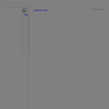
19 days ago
motorstt.com