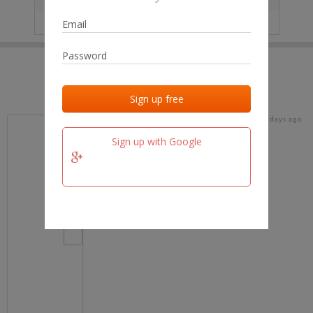
IP
No data
Last activities
Last added
Last checked
19 days ago
team.fm
Sign up with Google