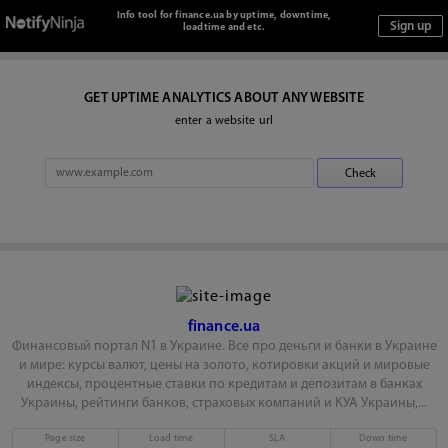
Info tool for finance.ua by uptime, downtime,
loadtime and etc.
GET UPTIME ANALYTICS ABOUT ANY WEBSITE
enter a website url
finance.ua
Финансовый портал N1 в Украине. Все про деньги и банки в Украине
и мире: курсы валют, цены на золото, котировки акций и мировые
индексы, процентные ставки по кредитам и депозитам в банках
Украины, рейтинги банков, страховых компаний и КУА Украины,...
Page size
Load time
SLA
Down time