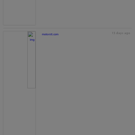
15 days ago
motorstt.com