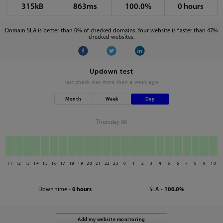
315kB
863ms
100.0%
0 hours
Domain SLA is better than 0% of checked domains. Your website is faster than 47%
checked websites.
Updown test
last check was
more than a week ago
Month
Week
Day
Thursday 06
11
12
13
14
15
16
17
18
19
20
21
22
23
0
1
2
3
4
5
6
7
8
9
10
Down time -
0 hours
SLA -
100.0%