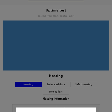
Uptime test
Tested from USA, central part
Hosting
Hosting
Estimated data
Safe browsing
Money lost
Hosting information
Hoster
No data