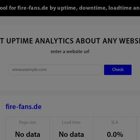
tool for fire-fans.de by uptime, downtime, loadtime an
T UPTIME ANALYTICS ABOUT ANY WEBS
enter a website url
fire-fans.de
Page size
Load time
SLA
No data
No data
0.0%