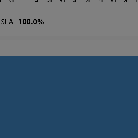
3
0
1
2
3
4
5
6
7
8
9
1
SLA -
100.0%