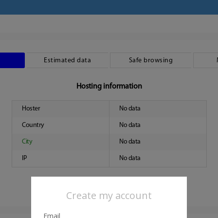
Estimated data
Safe browsing
Hosting information
Hoster
No data
Country
No data
City
No data
IP
No data
Create my account