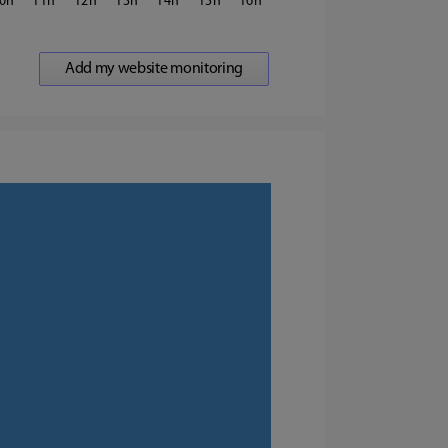
0
11
12
13
14
15
16