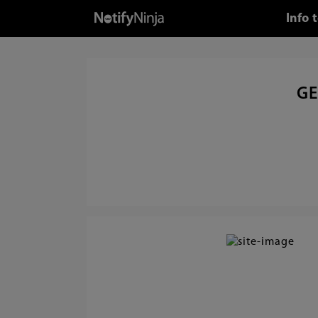
Info 
GE