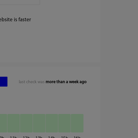
site is faster
last check was
more than a week ago