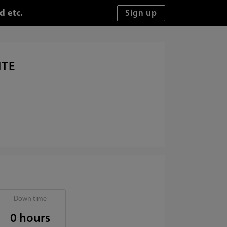
d etc.
ITE
Down time
0 hours