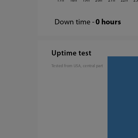
17
18
19
20
21
22
2
Down time -
0 hours
Uptime test
Tested from USA, central part