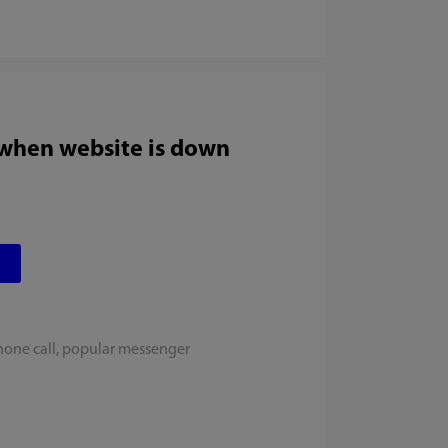
 when website is down
hone call, popular messenger