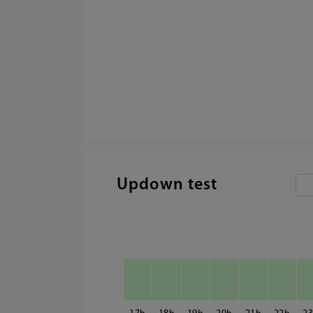
Updown test