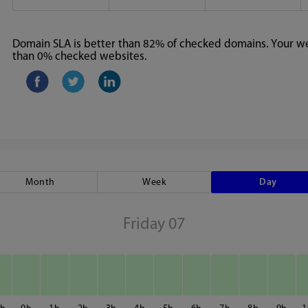
Domain SLA is better than 82% of checked domains. Your web
than 0% checked websites.
Month
Week
Day
Friday 07