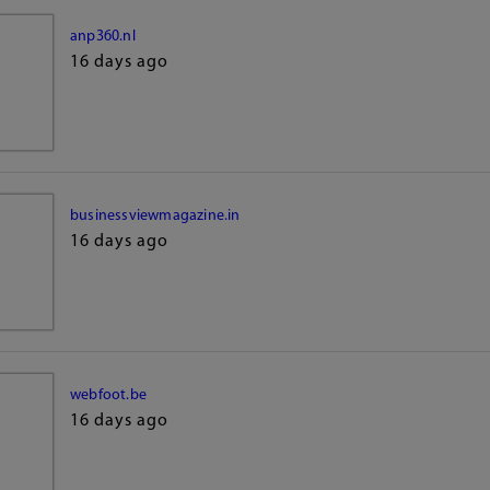
anp360.nl
16 days ago
businessviewmagazine.in
16 days ago
webfoot.be
16 days ago