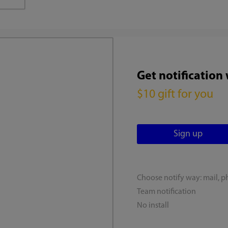
Get notification
$10 gift for you
Choose notify way: mail, p
Team notification
No install