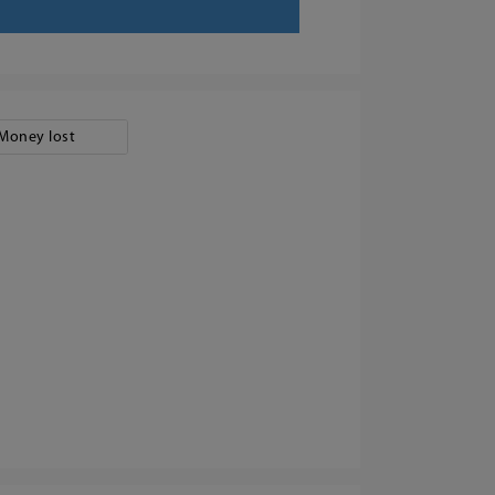
Money lost