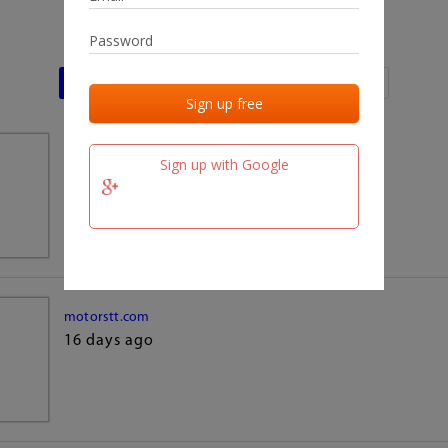
Last activities
Last added
Last checked
team.fm
Sign up with Google
16 days ago
motorstt.com
16 days ago