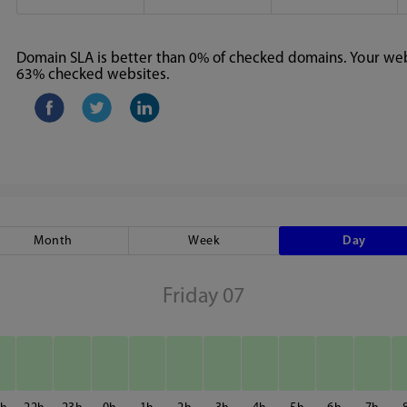
Domain SLA is better than 0% of checked domains. Your webs
63% checked websites.
Month
Week
Day
Friday 07