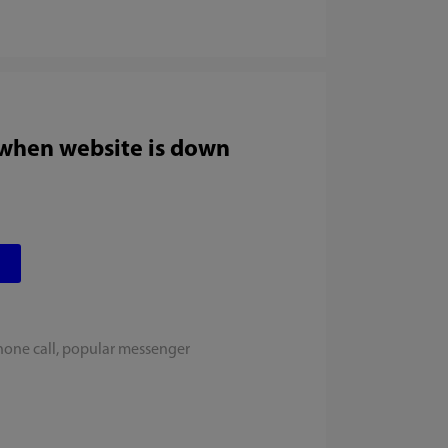
 when website is down
hone call, popular messenger