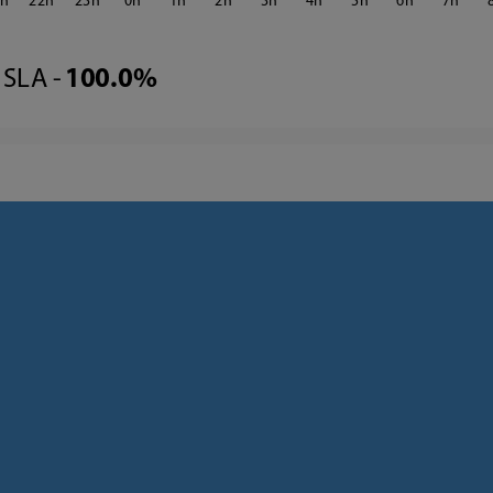
1
22
23
0
1
2
3
4
5
6
7
SLA -
100.0%