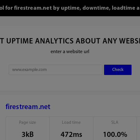
ool for firestream.net by uptime, downtime, loadtime a
T UPTIME ANALYTICS ABOUT ANY WEBS
enter a website url
firestream.net
Page size
Load time
SLA
3kB
472ms
100.0%