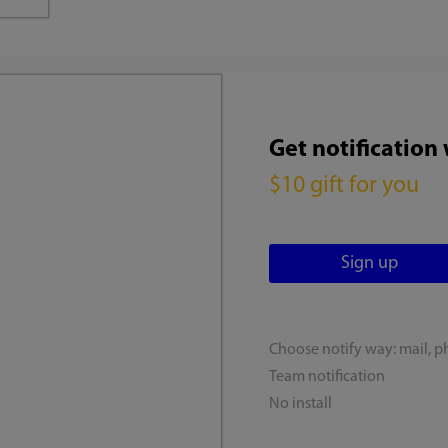
Get notification
$10 gift for you
Choose notify way: mail, p
Team notification
No install