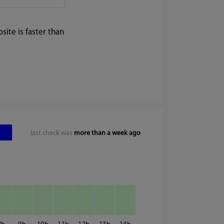
ite is faster than
last check was
more than a week ago