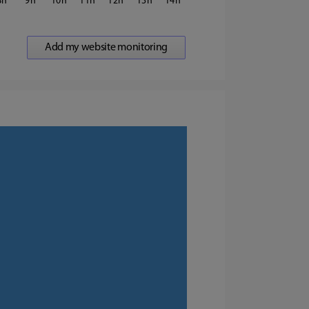
8
9
10
11
12
13
14