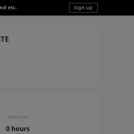
nd etc.
ITE
Down time
0 hours