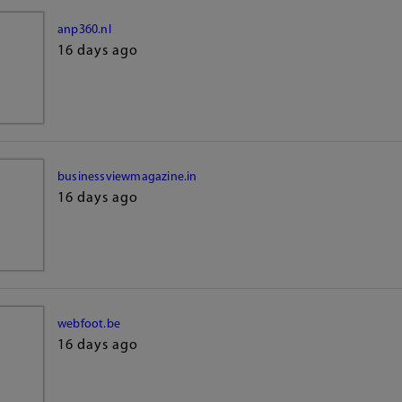
anp360.nl
16 days ago
businessviewmagazine.in
16 days ago
webfoot.be
16 days ago