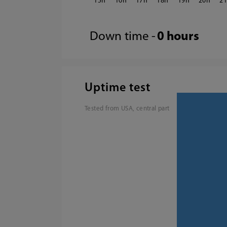
15
16
17
18
19
20
2
Down time -
0 hours
Uptime test
Tested from USA, central part