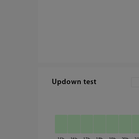
Updown test