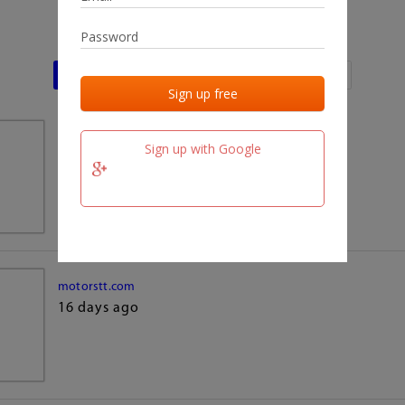
Last activities
Last added
Last checked
team.fm
Sign up with Google
16 days ago
motorstt.com
16 days ago