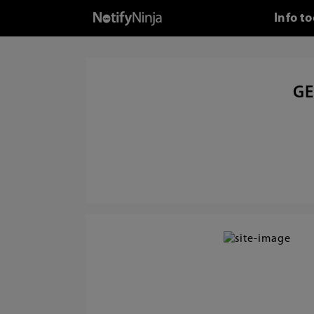
Info t
GE