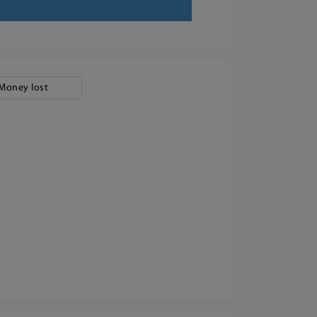
Money lost