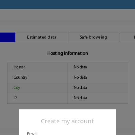
Estimated data
Safe browsing
Hosting information
Hoster
No data
Country
No data
City
No data
IP
No data
Create my account