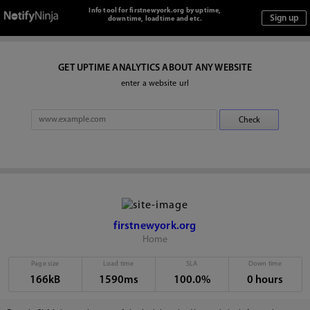
Info tool for firstnewyork.org by uptime,
downtime, loadtime and etc.
GET UPTIME ANALYTICS ABOUT ANY WEBSITE
enter a website url
firstnewyork.org
Home
Page size
Load time
SLA
Down time
166kB
1590ms
100.0%
0 hours