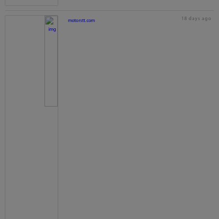
18 days ago
motorstt.com