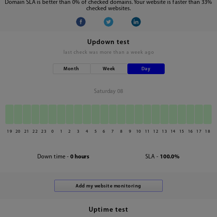
Domain SLA is better than 0% of checked domains. Your website is faster than 33%
checked websites.
Updown test
last check was
more than a week ago
Month
Week
Day
Saturday 08
19
20
21
22
23
0
1
2
3
4
5
6
7
8
9
10
11
12
13
14
15
16
17
18
Down time -
0 hours
SLA -
100.0%
Uptime test