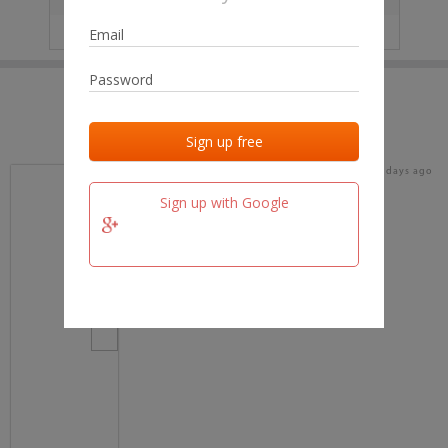
IP
No data
Last activities
Last added
Last checked
18 days ago
team.fm
Sign up with Google