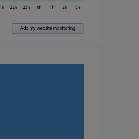
1
22
23
0
1
2
3