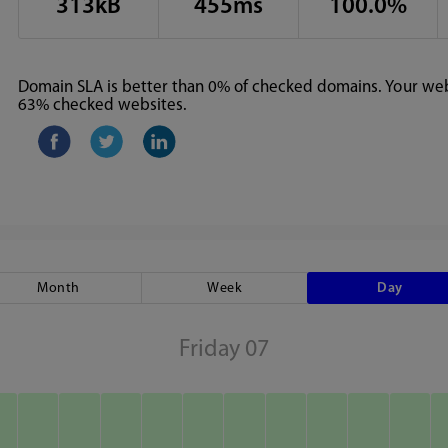
313kB
455ms
100.0%
Domain SLA is better than 0% of checked domains. Your webs
63% checked websites.
Month
Week
Day
Friday 07