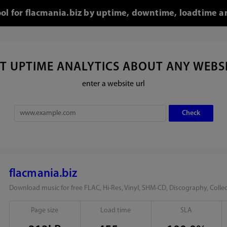
ool for flacmania.biz by uptime, downtime, loadtime a
T UPTIME ANALYTICS ABOUT ANY WEBS
enter a website url
flacmania.biz
Download music for free FLAC, Hi-Res, Vinyl, SHM-CD, Discography, Collec
Page size
Load time
SLA