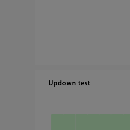
Updown test