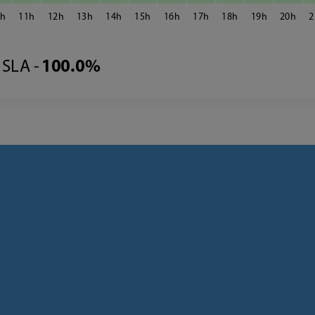
0
11
12
13
14
15
16
17
18
19
20
2
SLA -
100.0%