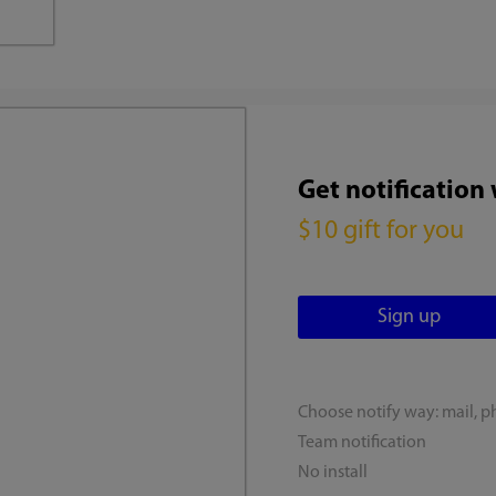
Get notification
$10 gift for you
Choose notify way: mail, p
Team notification
No install