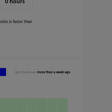
0 hours
ite is faster than
last check was
more than a week ago