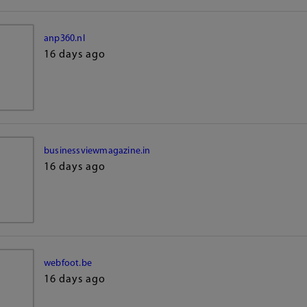
anp360.nl
16 days ago
businessviewmagazine.in
16 days ago
webfoot.be
16 days ago