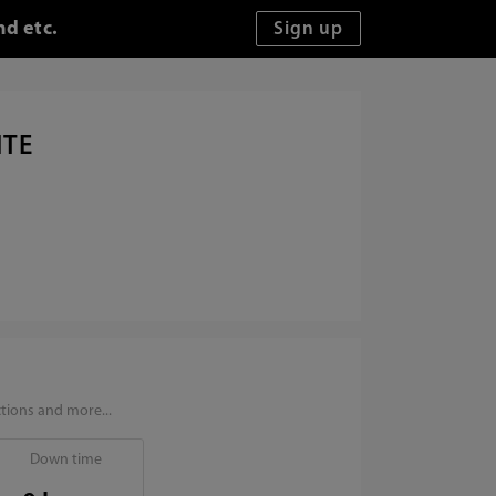
nd etc.
ITE
tions and more...
Down time