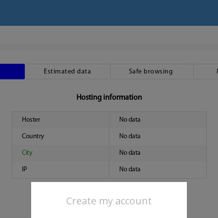
Estimated data
Safe browsing
Hosting information
Hoster
No data
Country
No data
City
No data
IP
No data
Create my account