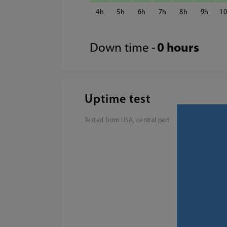
4
5
6
7
8
9
1
Down time -
0 hours
Uptime test
Tested from USA, central part