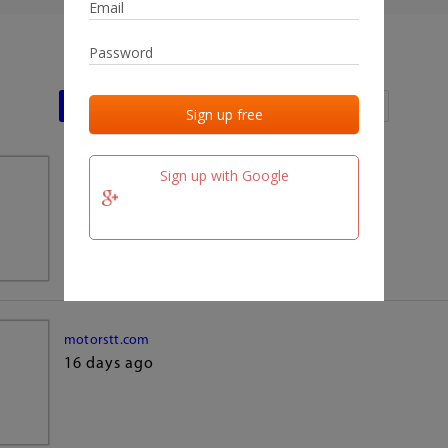
Last activities
Last added
Last checked
Sign up with Google
team.fm
16 days ago
motorstt.com
16 days ago