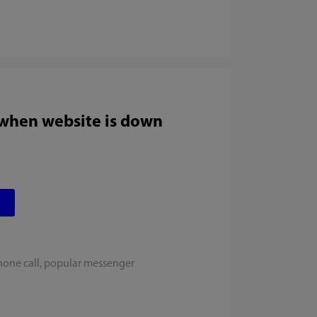
 when website is down
hone call, popular messenger