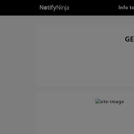
Info t
GE