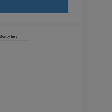
Money lost