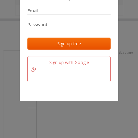
IP
No data
Last activities
Last added
Last checked
18 days ago
team.fm
Sign up with Google