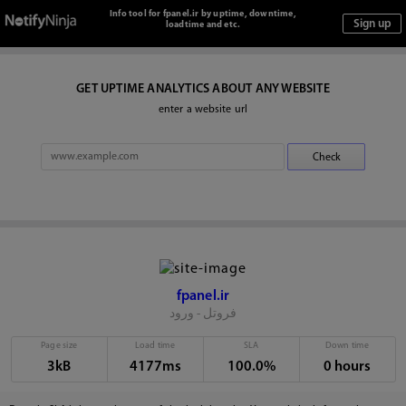
Info tool for fpanel.ir by uptime, downtime,
loadtime and etc.
GET UPTIME ANALYTICS ABOUT ANY WEBSITE
enter a website url
fpanel.ir
فروتل - ورود
Page size
Load time
SLA
Down time
3kB
4177ms
100.0%
0 hours