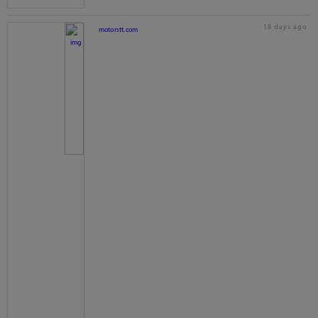
18 days ago
motorstt.com