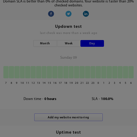
Domain SLA is better than 0% of checked domains. Your website is faster than 20%
checked websites.
Updown test
last check was
more than a week ago
Month
Week
Day
Sunday 09
7
8
9
10
11
12
13
14
15
16
17
18
19
20
21
22
23
0
1
2
3
4
5
6
Down time -
0 hours
SLA -
100.0%
Uptime test