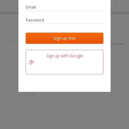
IP
No data
Last activities
Last added
Last checked
17 days ago
team.fm
Sign up with Google