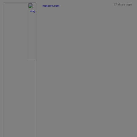
17 days ago
motorstt.com