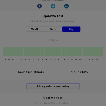
Updown test
last check was
more than a week ago
Month
Week
Day
Friday 07
22
23
0
1
2
3
4
5
6
7
8
9
10
11
12
13
14
15
16
17
18
19
20
21
Down time -
0 hours
SLA -
100.0%
Uptime test
Tested from USA, central part