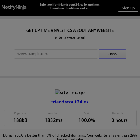
Info tool for friendscout24.es by uptime,
downtime, loadtime and etc.
GET UPTIME ANALYTICS ABOUT ANY WEBSITE
enter a website url
friendscout24.es
Page size
Load time
SLA
Down time
188kB
1832ms
100.0%
0 hours
Domain SLA is better than 0% of checked domains. Your website is faster than 29%
checked websites.