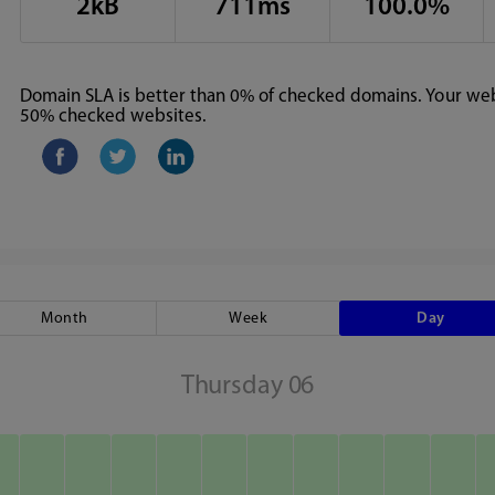
2kB
711ms
100.0%
Domain SLA is better than 0% of checked domains. Your webs
50% checked websites.
Month
Week
Day
Thursday 06