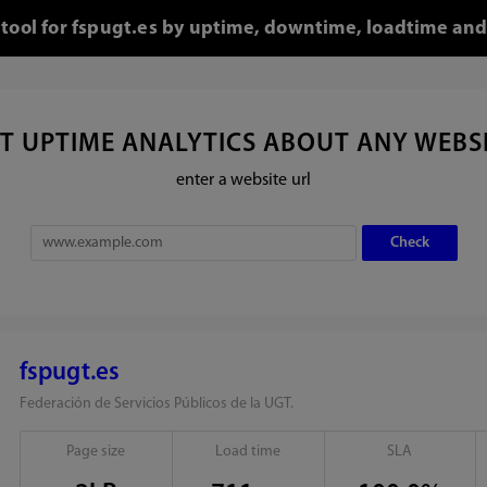
 tool for fspugt.es by uptime, downtime, loadtime and
T UPTIME ANALYTICS ABOUT ANY WEBS
enter a website url
fspugt.es
Federación de Servicios Públicos de la UGT.
Page size
Load time
SLA