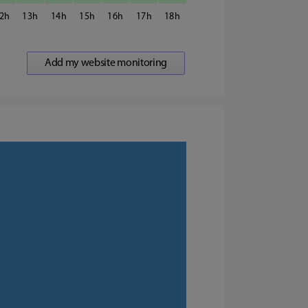
2
13
14
15
16
17
18