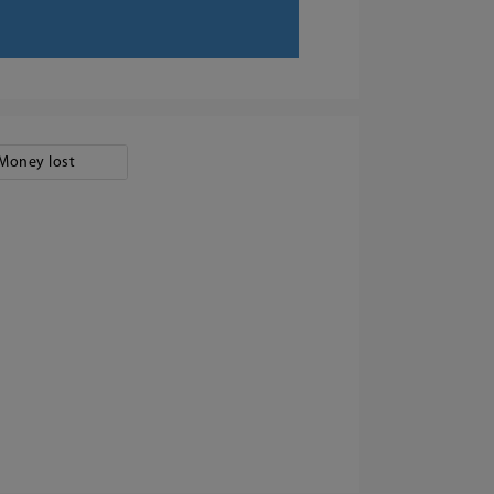
Money lost