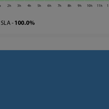
2
3
4
5
6
7
8
9
10
11
1
SLA -
100.0%