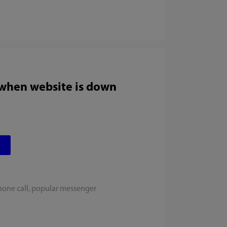
 when website is down
hone call, popular messenger