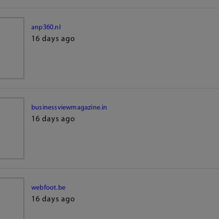
anp360.nl
16 days ago
businessviewmagazine.in
16 days ago
webfoot.be
16 days ago