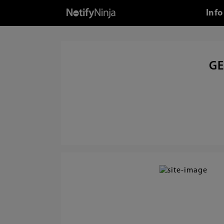
Info
GE