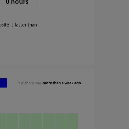
0 hours
ite is faster than
last check was
more than a week ago