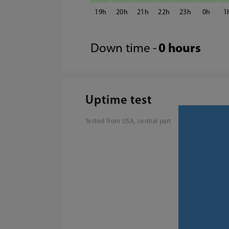
19
20
21
22
23
0
1
Down time -
0 hours
Uptime test
Tested from USA, central part