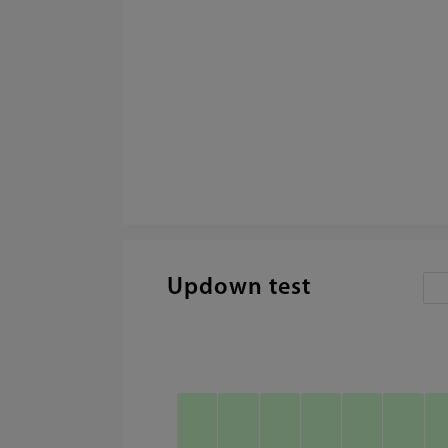
Updown test