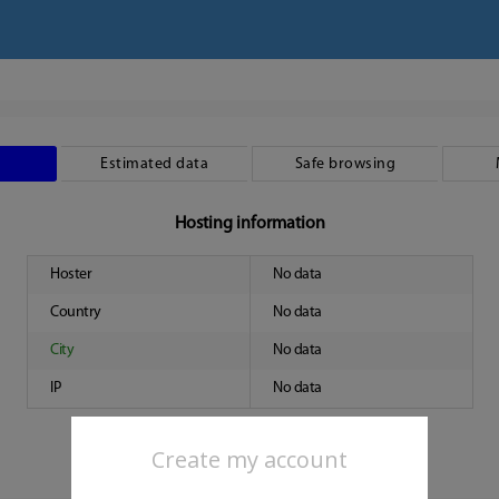
Estimated data
Safe browsing
Hosting information
Hoster
No data
Country
No data
City
No data
IP
No data
Create my account