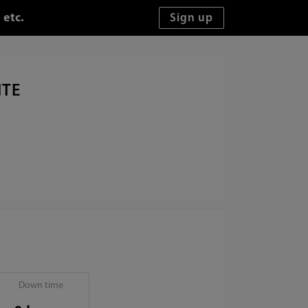
 etc.
ITE
Down time