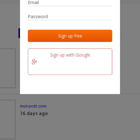
Last activities
Last added
Last checked
Sign up with Google
team.fm
16 days ago
motorstt.com
16 days ago