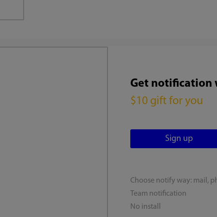
Get notification
$10 gift for you
Choose notify way: mail, p
Team notification
No install