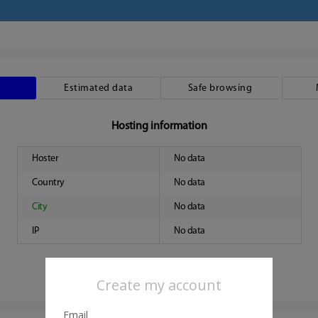
Estimated data
Safe browsing
Hosting information
Hoster
No data
Country
No data
City
No data
IP
No data
Create my account