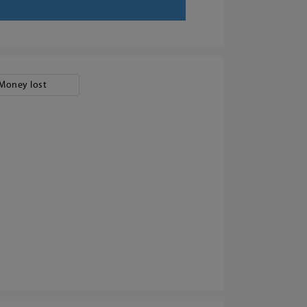
Money lost