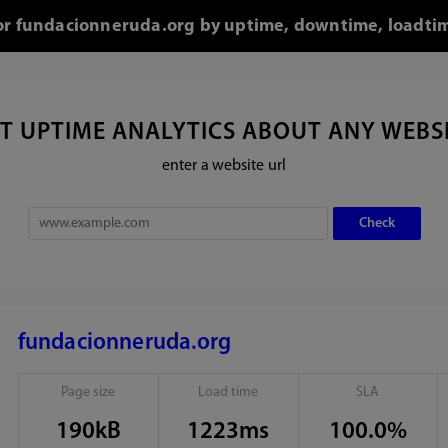
for fundacionneruda.org by uptime, downtime, loadti
T UPTIME ANALYTICS ABOUT ANY WEBS
enter a website url
fundacionneruda.org
Page size
Load time
SLA
190kB
1223ms
100.0%