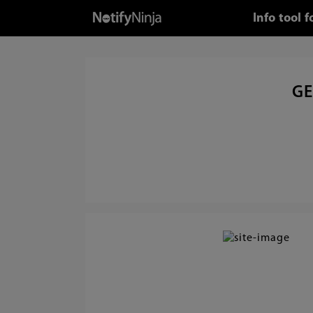
Info tool 
GE