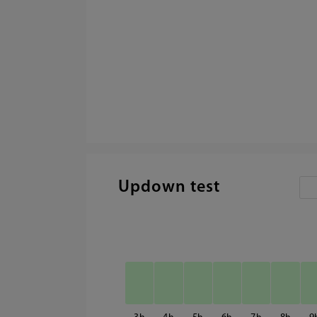
Updown test