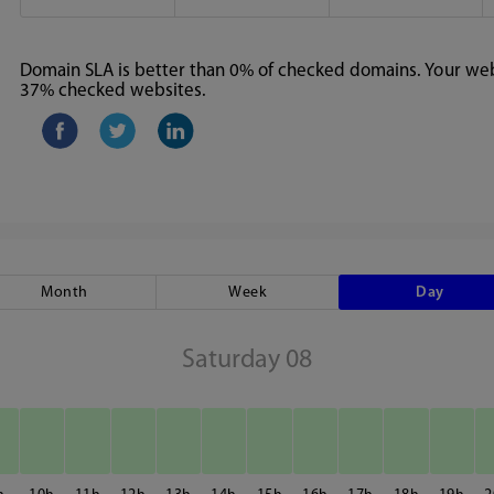
Domain SLA is better than 0% of checked domains. Your webs
37% checked websites.
Month
Week
Day
Saturday 08