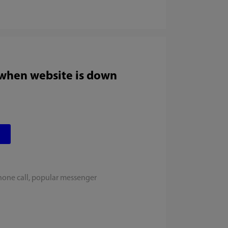
 when website is down
hone call, popular messenger