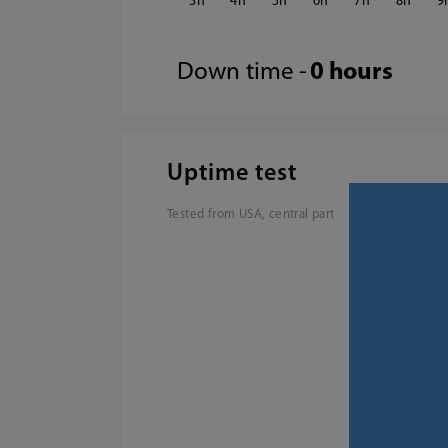
3
4
5
6
7
8
9
Down time -
0 hours
Uptime test
Tested from USA, central part