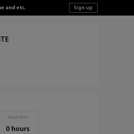
me and etc.
ITE
Down time
0 hours