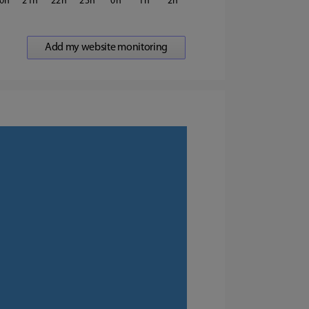
0
21
22
23
0
1
2