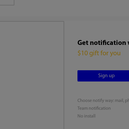
Get notification
$10 gift for you
Choose notify way: mail, p
Team notification
No install