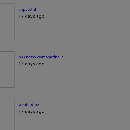
anp360.nl
17 days ago
businessviewmagazine.in
17 days ago
webfoot.be
17 days ago