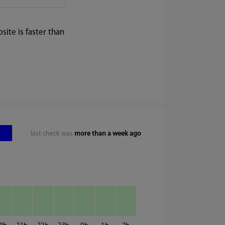
ite is faster than
last check was
more than a week ago