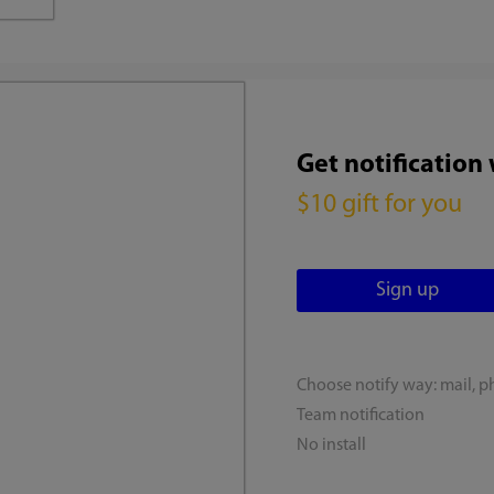
Get notification
$10 gift for you
Choose notify way: mail, p
Team notification
No install