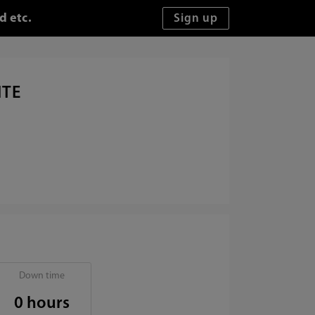
d etc.
ITE
Down time
0 hours