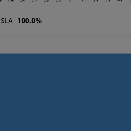
8
19
20
21
22
23
0
1
2
3
4
SLA -
100.0%