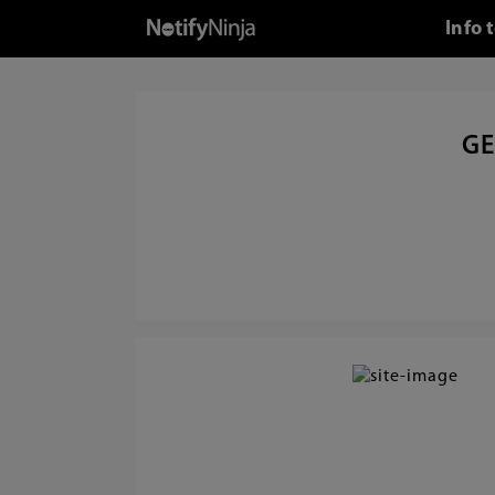
Info 
GE