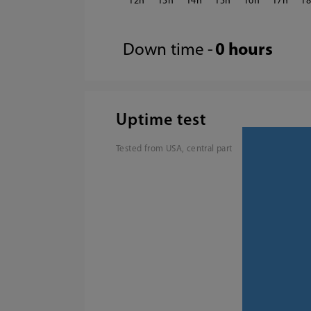
12
13
14
15
16
17
1
Down time -
0 hours
Uptime test
Tested from USA, central part