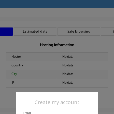
Estimated data
Safe browsing
Hosting information
Hoster
No data
Country
No data
City
No data
IP
No data
Create my account