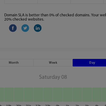
Domain SLA is better than 0% of checked domains. Your webs
20% checked websites.
Month
Week
Day
Saturday 08