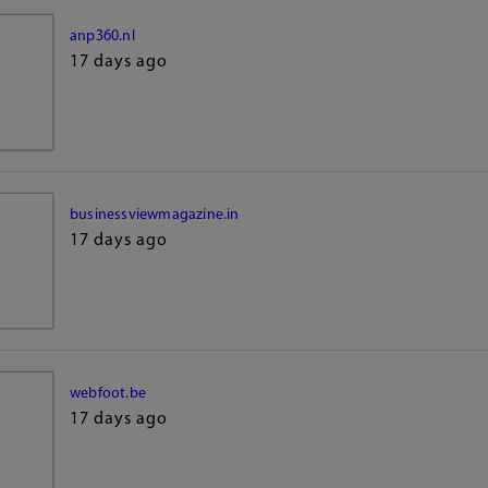
anp360.nl
17 days ago
businessviewmagazine.in
17 days ago
webfoot.be
17 days ago