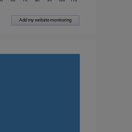
5
6
7
8
9
10
11