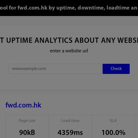
tool for fwd.com.hk by uptime, downtime, loadtime an
T UPTIME ANALYTICS ABOUT ANY WEBS
enter a website url
fwd.com.hk
Page size
Load time
SLA
90kB
4359ms
100.0%