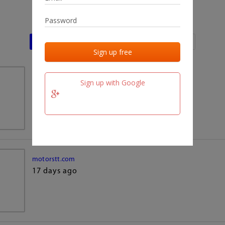
Last activities
Last added
Last checked
team.fm
Sign up with Google
17 days ago
motorstt.com
17 days ago