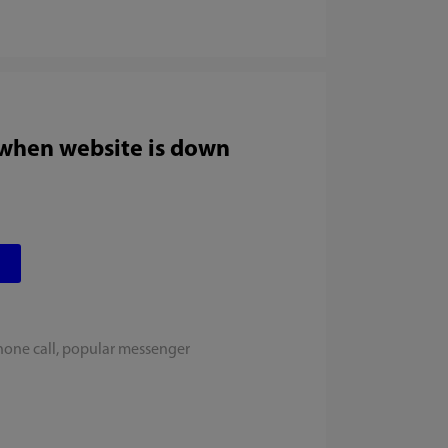
 when website is down
hone call, popular messenger