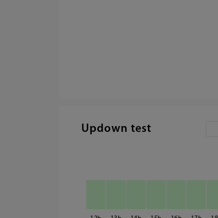
Updown test