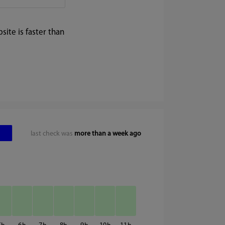
ite is faster than
last check was
more than a week ago