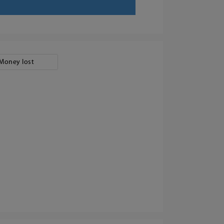
Money lost