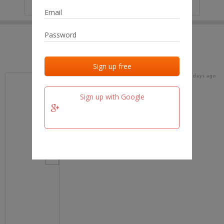
IP
No data
Last activities
Last added
Last checked
20 days ago
team.fm
Sign up with Google