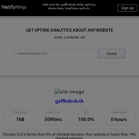
Info tool for gaffhebob.tk by uptime,
downtime, loadtime and etc.
GET UPTIME ANALYTICS ABOUT ANY WEBSITE
enter a website url
gaffhebob.tk
Page size
Load time
SLA
Down time
1kB
5090ms
100.0%
0 hours
Domain SLA is better than 0% of checked domains. Your website is faster than 19%
checked websites.