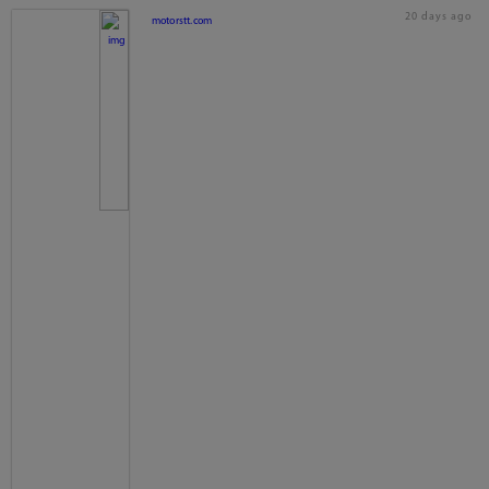
20 days ago
motorstt.com