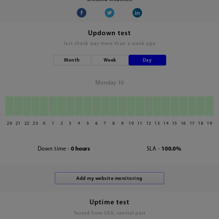
Updown test
last check was
more than a week ago
Month
Week
Day
Monday 10
20
21
22
23
0
1
2
3
4
5
6
7
8
9
10
11
12
13
14
15
16
17
18
19
Down time -
0 hours
SLA -
100.0%
Uptime test
Tested from USA, central part