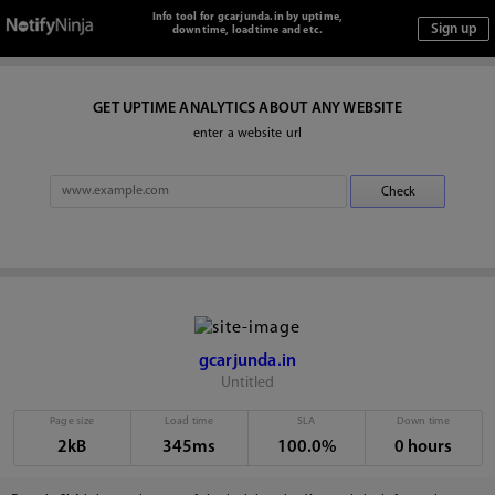
Info tool for gcarjunda.in by uptime,
downtime, loadtime and etc.
GET UPTIME ANALYTICS ABOUT ANY WEBSITE
enter a website url
gcarjunda.in
Untitled
Page size
Load time
SLA
Down time
2kB
345ms
100.0%
0 hours