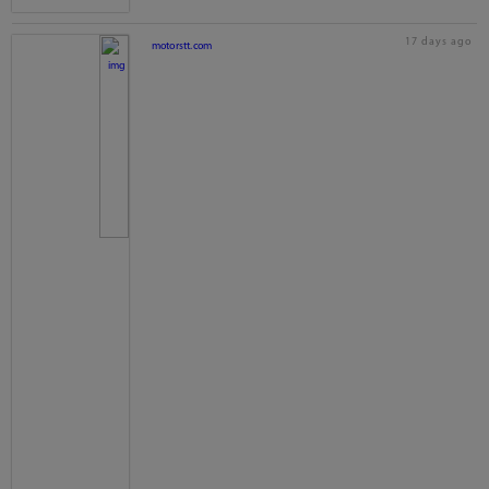
17 days ago
motorstt.com