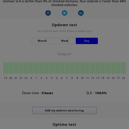
Domain SLA is better than 0% of checked domains. Your website is faster than 68%
checked websites.
Updown test
last check was
more than a week ago
Month
Week
Day
Friday 07
19
20
21
22
23
0
1
2
3
4
5
6
7
8
9
10
11
12
13
14
15
16
17
18
Down time -
0 hours
SLA -
100.0%
Uptime test