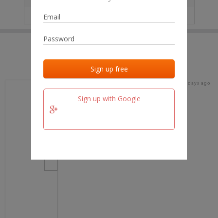
IP
No data
Last activities
Last added
Last checked
17 days ago
team.fm
Sign up with Google