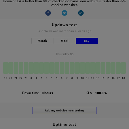
Domain SLA is better than 0% of checked domains. Your website is faster than 97%
checked websites.
Updown test
last check was
more than a week ago
Month
Week
Day
Thursday 06
19
20
21
22
23
0
1
2
3
4
5
6
7
8
9
10
11
12
13
14
15
16
17
18
Down time -
0 hours
SLA -
100.0%
Uptime test