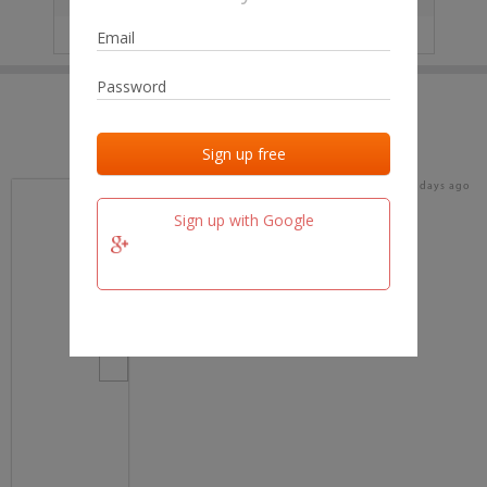
IP
No data
Last activities
Last added
Last checked
16 days ago
team.fm
Sign up with Google