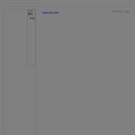
16 days ago
motorstt.com