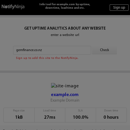
Info tool for example.com by uptime,
downtime, loadtime and etc.
GET UPTIME ANALYTICS ABOUT ANY WEBSITE
enter a website url
Sign up to add this site to the NotifyNinja.
example.com
Example Domain
Page size
Load time
SLA
Down time
1kB
27ms
100.0%
0 hours