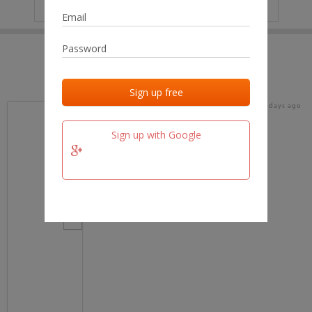
IP
No data
Last activities
Last added
Last checked
16 days ago
team.fm
Sign up with Google