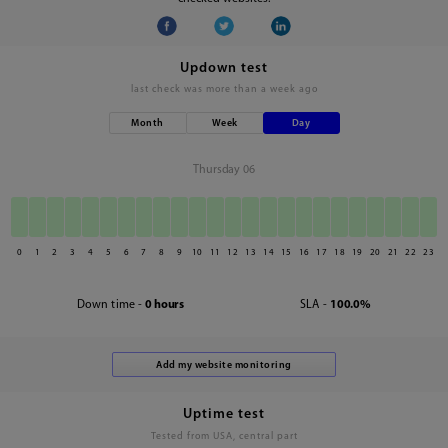
Updown test
last check was
more than a week ago
Month
Week
Day
Thursday 06
0
1
2
3
4
5
6
7
8
9
10
11
12
13
14
15
16
17
18
19
20
21
22
23
Down time -
0 hours
SLA -
100.0%
Uptime test
Tested from USA, central part