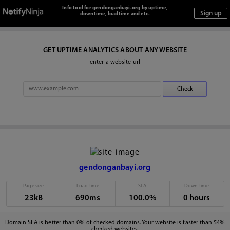
Info tool for gendonganbayi.org by uptime,
downtime, loadtime and etc.
GET UPTIME ANALYTICS ABOUT ANY WEBSITE
enter a website url
gendonganbayi.org
Page size
Load time
SLA
Down time
23kB
690ms
100.0%
0 hours
Domain SLA is better than 0% of checked domains. Your website is faster than 54%
checked websites.