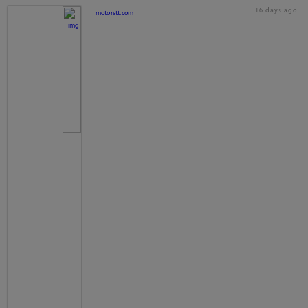
16 days ago
motorstt.com