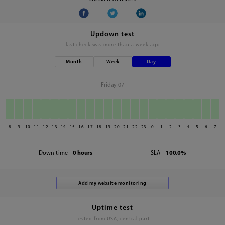
Updown test
last check was
more than a week ago
Month
Week
Day
Friday 07
8
9
10
11
12
13
14
15
16
17
18
19
20
21
22
23
0
1
2
3
4
5
6
7
Down time -
0 hours
SLA -
100.0%
Uptime test
Tested from USA, central part