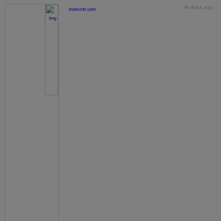
16 days ago
motorstt.com