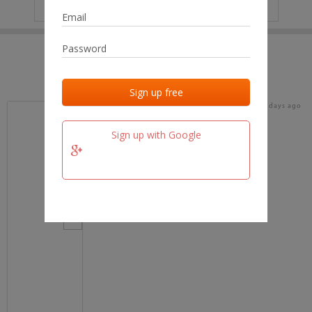
IP
No data
Last activities
Last added
Last checked
16 days ago
team.fm
Sign up with Google