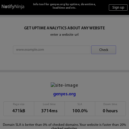
Info tool for genyes.org by uptime, downtime,
loadtime and etc.
GET UPTIME ANALYTICS ABOUT ANY WEBSITE
enter a website url
genyes.org
Page size
Load time
SLA
Down time
471kB
3714ms
100.0%
0 hours
Domain SLA is better than 0% of checked domains. Your website is faster than 20%
checked websites.