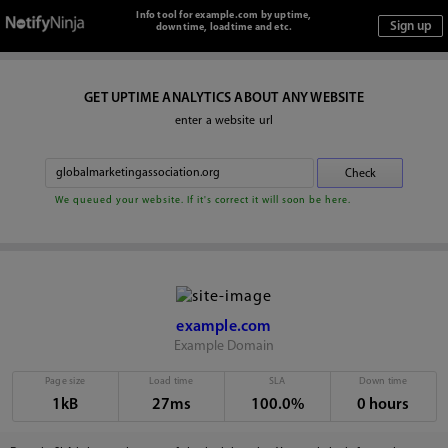
Info tool for example.com by uptime,
downtime, loadtime and etc.
GET UPTIME ANALYTICS ABOUT ANY WEBSITE
enter a website url
We queued your website. If it's correct it will soon be here.
example.com
Example Domain
Page size
Load time
SLA
Down time
1kB
27ms
100.0%
0 hours