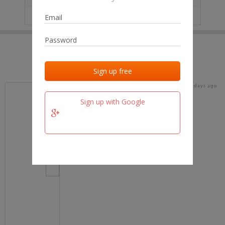
IP
No data
Last activities
Last added
Last checked
17 days ago
team.fm
Sign up with Google