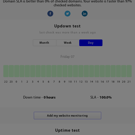
Domain SLA is better than 0% of checked domains. Your website is faster than 97%
checked websites.
Updown test
last check was
more than a week ago
Month
Week
Day
Friday 07
22
23
0
1
2
3
4
5
6
7
8
9
10
11
12
13
14
15
16
17
18
19
20
21
Down time -
0 hours
SLA -
100.0%
Uptime test