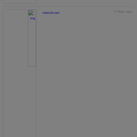
17 days ago
motorstt.com