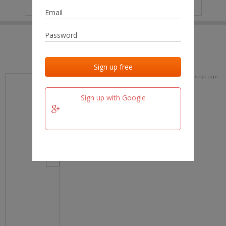
IP
No data
Last activities
Last added
Last checked
19 days ago
team.fm
Sign up with Google