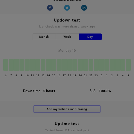
Updown test
last check was
more than a week ago
Month
Week
Day
Monday 10
6
7
8
9
10
11
12
13
14
15
16
17
18
19
20
21
22
23
0
1
2
3
4
5
Down time -
0 hours
SLA -
100.0%
Uptime test
Tested from USA, central part