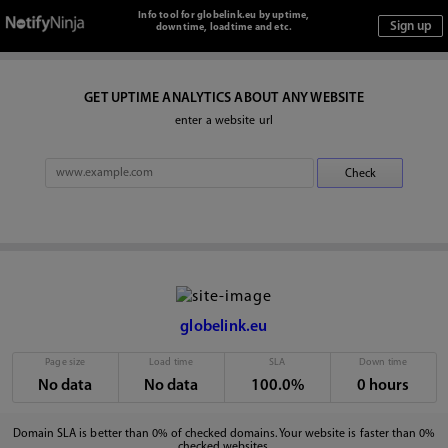
Info tool for globelink.eu by uptime,
downtime, loadtime and etc.
GET UPTIME ANALYTICS ABOUT ANY WEBSITE
enter a website url
globelink.eu
Page size
Load time
SLA
Down time
No data
No data
100.0%
0 hours
Domain SLA is better than 0% of checked domains. Your website is faster than 0%
checked websites.