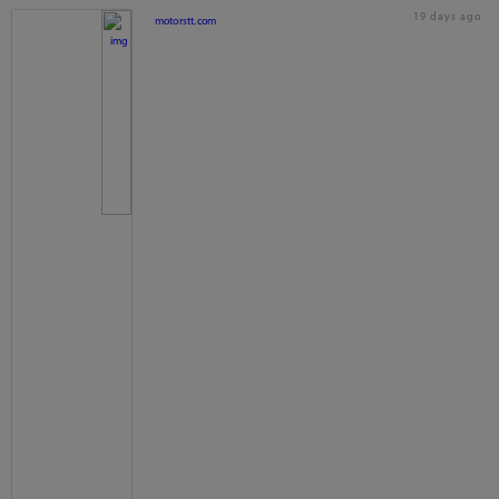
19 days ago
motorstt.com