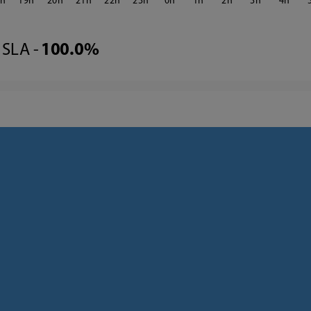
8
19
20
21
22
23
0
1
2
3
4
SLA -
100.0%