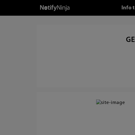
Info 
GE