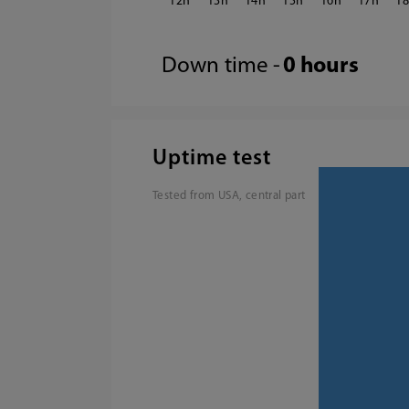
12
13
14
15
16
17
1
Down time -
0 hours
Uptime test
Tested from USA, central part