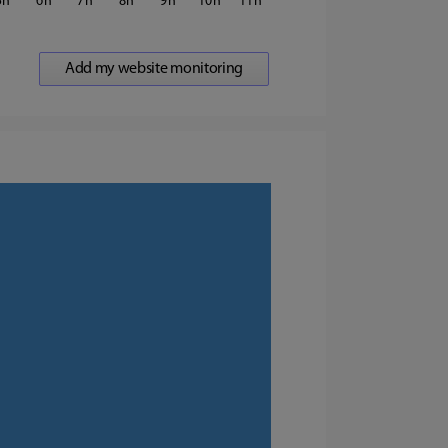
5
6
7
8
9
10
11