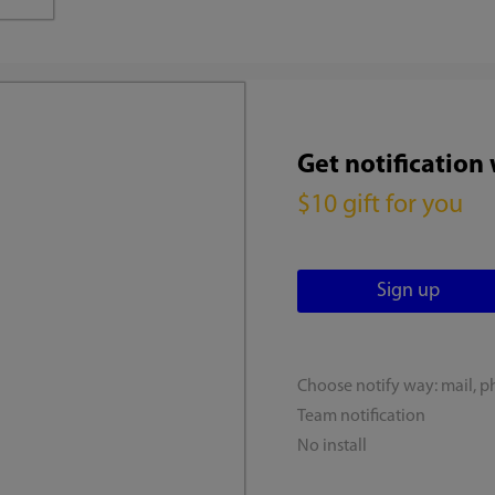
Get notification
$10 gift for you
Choose notify way: mail, p
Team notification
No install