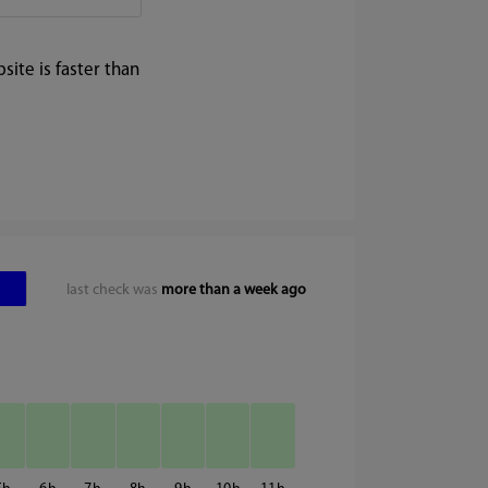
ite is faster than
last check was
more than a week ago