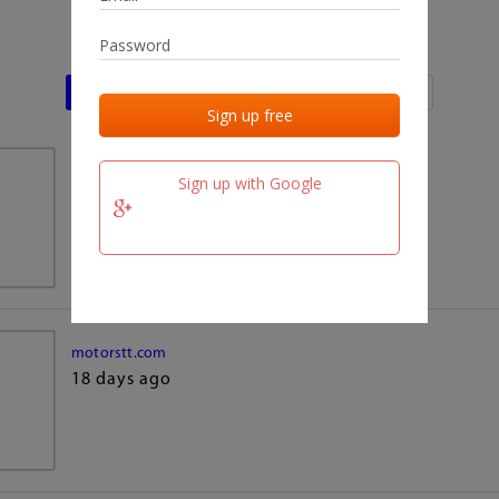
Last activities
Last added
Last checked
team.fm
Sign up with Google
18 days ago
motorstt.com
18 days ago