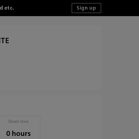
d etc.
ITE
Down time
0 hours