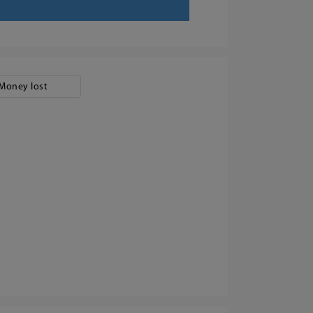
Money lost