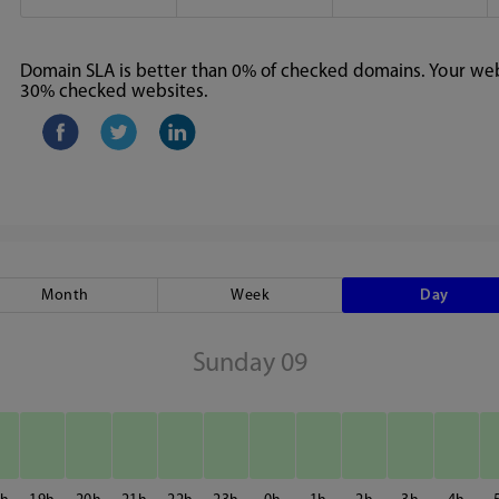
Domain SLA is better than 0% of checked domains. Your webs
30% checked websites.
Month
Week
Day
Sunday 09