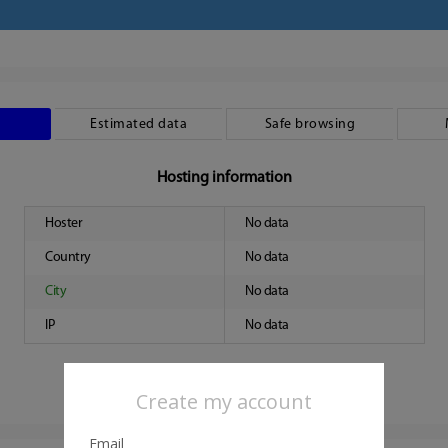
Estimated data
Safe browsing
Hosting information
Hoster
No data
Country
No data
City
No data
IP
No data
Create my account