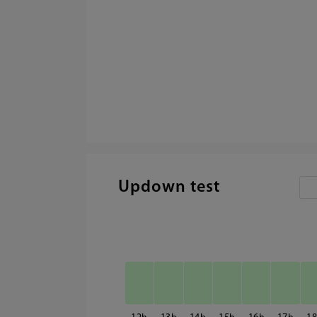
Updown test