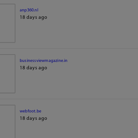
anp360.nl
18 days ago
businessviewmagazine.in
18 days ago
webfoot.be
18 days ago