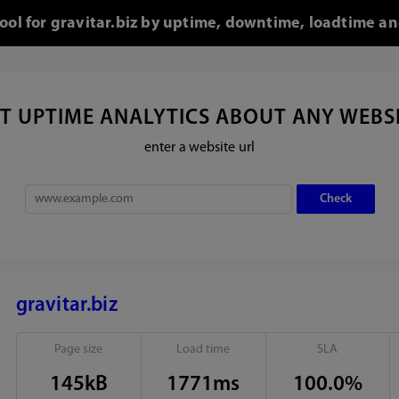
tool for gravitar.biz by uptime, downtime, loadtime an
T UPTIME ANALYTICS ABOUT ANY WEBS
enter a website url
gravitar.biz
Page size
Load time
SLA
145kB
1771ms
100.0%