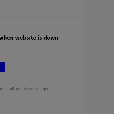
 when website is down
hone call, popular messenger