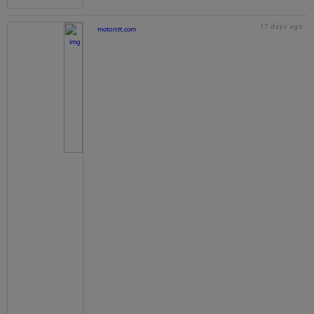
17 days ago
motorstt.com