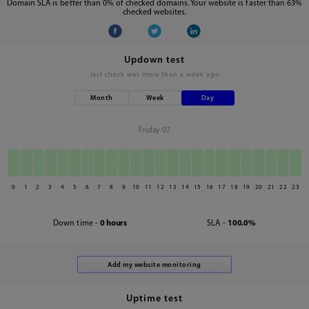
Domain SLA is better than 0% of checked domains. Your website is faster than 63%
checked websites.
Updown test
last check was
more than a week ago
Month
Week
Day
Friday 07
0
1
2
3
4
5
6
7
8
9
10
11
12
13
14
15
16
17
18
19
20
21
22
23
Down time -
0 hours
SLA -
100.0%
Uptime test