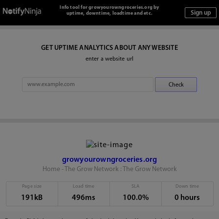
Info tool for growyourowngroceries.org by
uptime, downtime, loadtime and etc.
GET UPTIME ANALYTICS ABOUT ANY WEBSITE
enter a website url
growyourowngroceries.org
Home - The Grow Network : The Grow Network
Page size
Load time
SLA
Down time
191kB
496ms
100.0%
0 hours