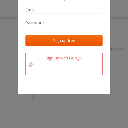
IP
No data
Last activities
Last added
Last checked
17 days ago
team.fm
Sign up with Google