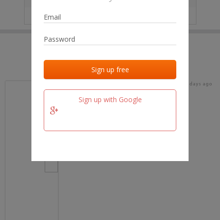
IP
No data
Last activities
Last added
Last checked
19 days ago
team.fm
Sign up with Google