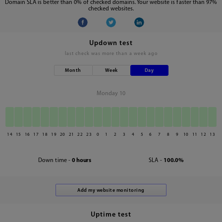
Domain SLA is better than 0% of checked domains. Your website is faster than 97%
checked websites.
Updown test
last check was
more than a week ago
Month
Week
Day
Monday 10
14
15
16
17
18
19
20
21
22
23
0
1
2
3
4
5
6
7
8
9
10
11
12
13
Down time -
0 hours
SLA -
100.0%
Uptime test