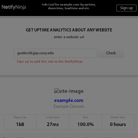
Info tool for example.com by uptime,
downtime, loadtime and etc.
GET UPTIME ANALYTICS ABOUT ANY WEBSITE
enter a website url
Sign up to add this site to the NotifyNinja.
example.com
Example Domain
Page size
Load time
SLA
Down time
1kB
27ms
100.0%
0 hours