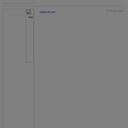
19 days ago
motorstt.com