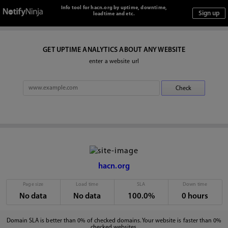
Info tool for hacn.org by uptime, downtime,
loadtime and etc.
GET UPTIME ANALYTICS ABOUT ANY WEBSITE
enter a website url
hacn.org
Page size
Load time
SLA
Down time
No data
No data
100.0%
0 hours
Domain SLA is better than 0% of checked domains. Your website is faster than 0%
checked websites.