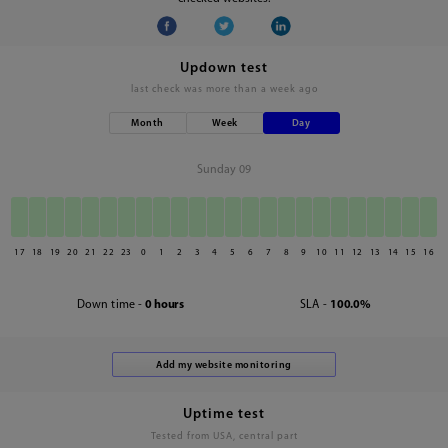
Updown test
last check was
more than a week ago
Month
Week
Day
Sunday 09
17
18
19
20
21
22
23
0
1
2
3
4
5
6
7
8
9
10
11
12
13
14
15
16
Down time -
0 hours
SLA -
100.0%
Uptime test
Tested from USA, central part