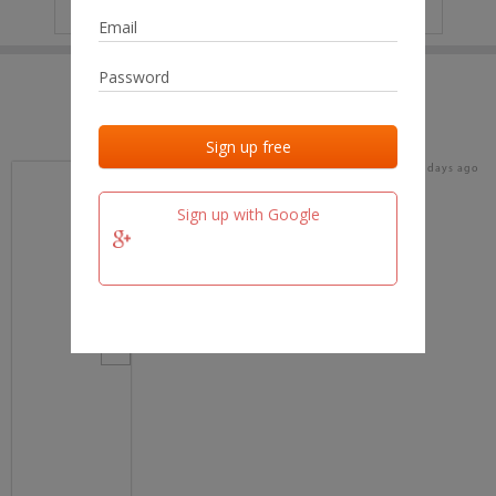
IP
No data
Last activities
Last added
Last checked
18 days ago
team.fm
Sign up with Google