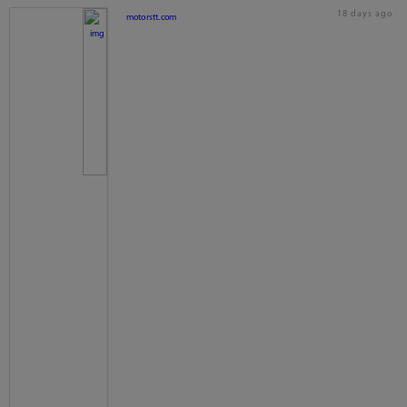
18 days ago
motorstt.com