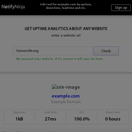
Info tool for example.com by uptime,
downtime, loadtime and etc.
GET UPTIME ANALYTICS ABOUT ANY WEBSITE
enter a website url
We queued your website. If it's correct it will soon be here.
example.com
Example Domain
Page size
Load time
SLA
Down time
1kB
27ms
100.0%
0 hours