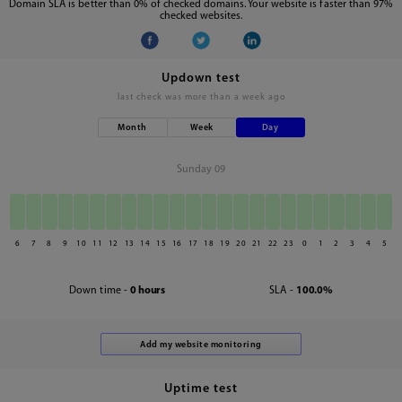
Domain SLA is better than 0% of checked domains. Your website is faster than 97%
checked websites.
Updown test
last check was
more than a week ago
Month
Week
Day
Sunday 09
6
7
8
9
10
11
12
13
14
15
16
17
18
19
20
21
22
23
0
1
2
3
4
5
Down time -
0 hours
SLA -
100.0%
Uptime test