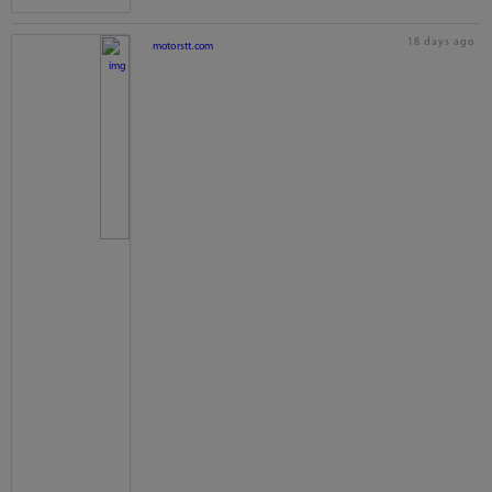
18 days ago
motorstt.com