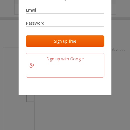
IP
No data
Last activities
Last added
Last checked
18 days ago
team.fm
Sign up with Google