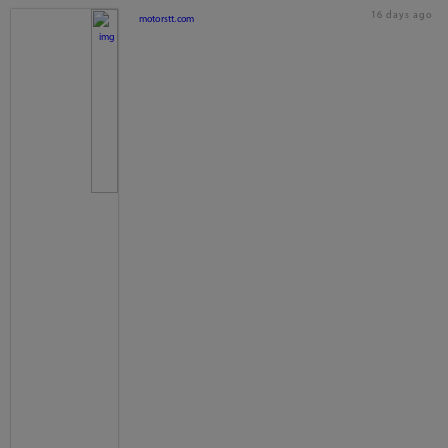
16 days ago
motorstt.com