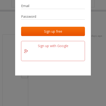
IP
No data
Last activities
Last added
Last checked
16 days ago
team.fm
Sign up with Google