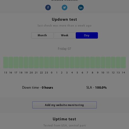
Updown test
last check was
more than a week ago
Month
Week
Day
Friday 07
15
16
17
18
19
20
21
22
23
0
1
2
3
4
5
6
7
8
9
10
11
12
13
14
Down time -
0 hours
SLA -
100.0%
Uptime test
Tested from USA, central part