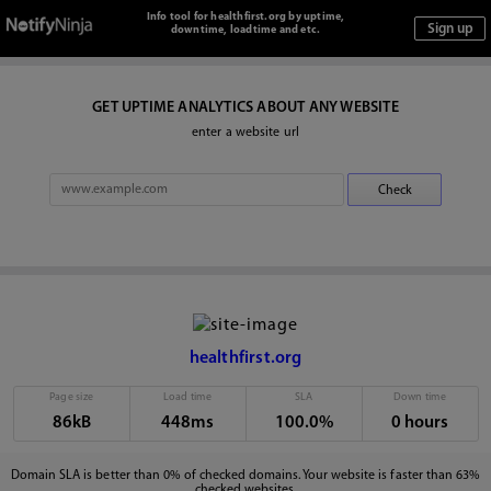
Info tool for healthfirst.org by uptime,
downtime, loadtime and etc.
GET UPTIME ANALYTICS ABOUT ANY WEBSITE
enter a website url
healthfirst.org
Page size
Load time
SLA
Down time
86kB
448ms
100.0%
0 hours
Domain SLA is better than 0% of checked domains. Your website is faster than 63%
checked websites.