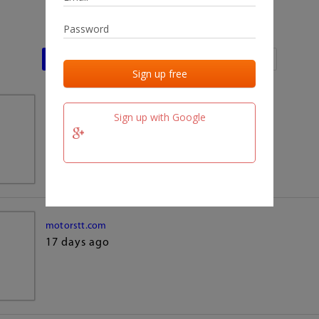
Last activities
Last added
Last checked
team.fm
Sign up with Google
17 days ago
motorstt.com
17 days ago