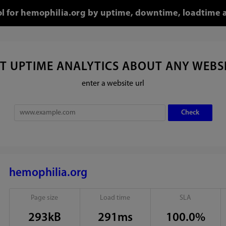
ol for hemophilia.org by uptime, downtime, loadtime 
T UPTIME ANALYTICS ABOUT ANY WEBS
enter a website url
hemophilia.org
Page size
Load time
SLA
293kB
291ms
100.0%