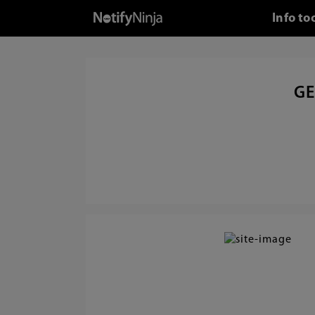
Info to
GE