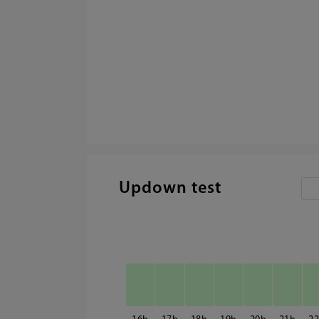
Updown test