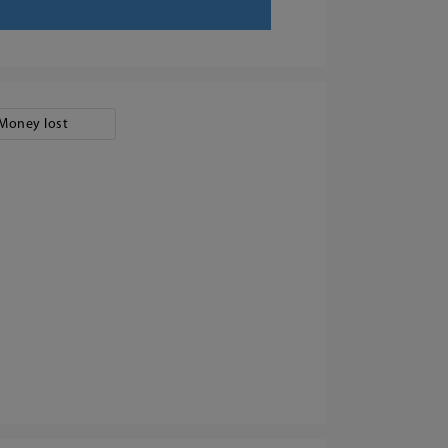
Money lost