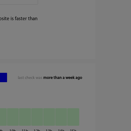
ite is faster than
last check was
more than a week ago