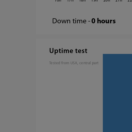
16
17
18
19
20
21
2
Down time -
0 hours
Uptime test
Tested from USA, central part