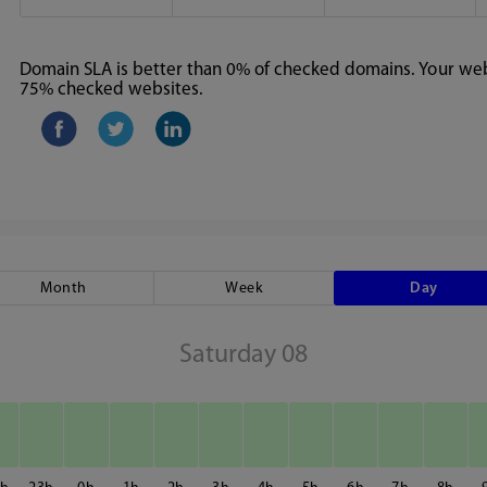
Domain SLA is better than 0% of checked domains. Your webs
75% checked websites.
Month
Week
Day
Saturday 08