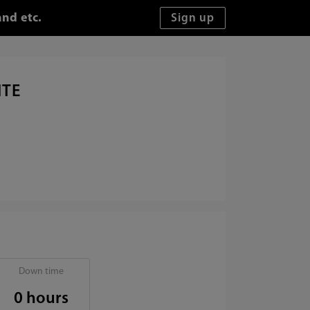
and etc.
ITE
Down time
0 hours