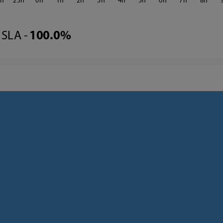
2
23
0
1
2
3
4
5
6
7
8
SLA -
100.0%