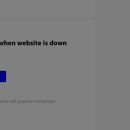
 when website is down
hone call, popular messenger