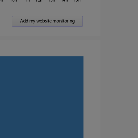
9
10
11
12
13
14
15