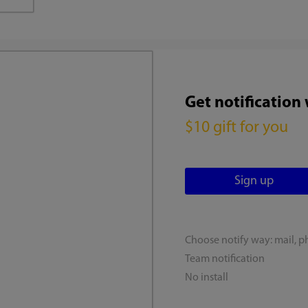
Get notification
$10 gift for you
Choose notify way: mail, p
Team notification
No install