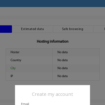
Estimated data
Safe browsing
Hosting information
Hoster
No data
Country
No data
City
No data
IP
No data
Create my account