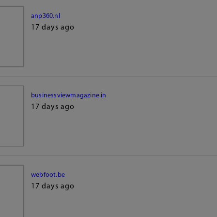
anp360.nl
17 days ago
businessviewmagazine.in
17 days ago
webfoot.be
17 days ago