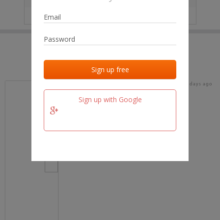
IP
No data
Last activities
Last added
Last checked
18 days ago
team.fm
Sign up with Google