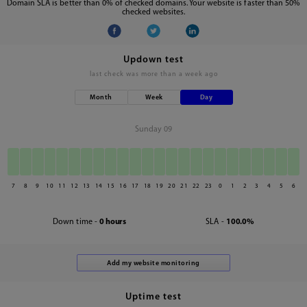
Domain SLA is better than 0% of checked domains. Your website is faster than 50%
checked websites.
Updown test
last check was
more than a week ago
Month
Week
Day
Sunday 09
7
8
9
10
11
12
13
14
15
16
17
18
19
20
21
22
23
0
1
2
3
4
5
6
Down time -
0 hours
SLA -
100.0%
Uptime test