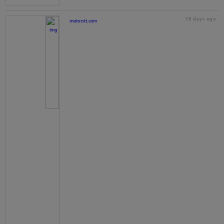
18 days ago
motorstt.com