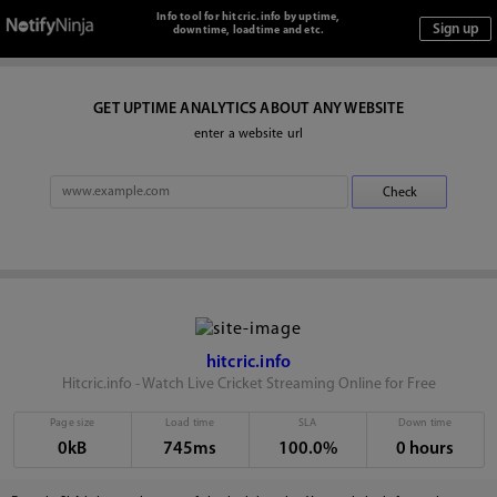
Info tool for hitcric.info by uptime,
downtime, loadtime and etc.
GET UPTIME ANALYTICS ABOUT ANY WEBSITE
enter a website url
hitcric.info
Hitcric.info - Watch Live Cricket Streaming Online for Free
Page size
Load time
SLA
Down time
0kB
745ms
100.0%
0 hours