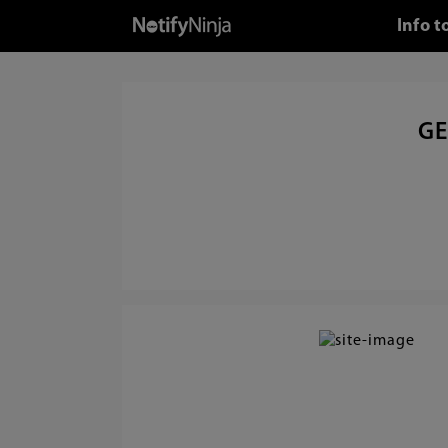
Info t
GE