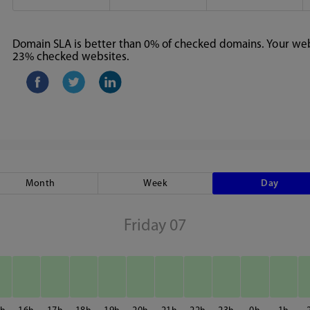
Domain SLA is better than 0% of checked domains. Your webs
23% checked websites.
Month
Week
Day
Friday 07