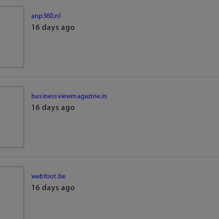
anp360.nl
16 days ago
businessviewmagazine.in
16 days ago
webfoot.be
16 days ago