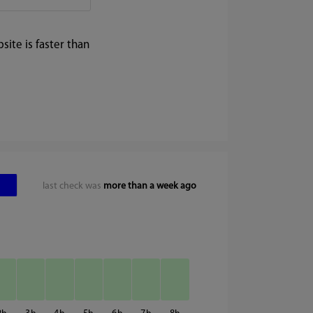
ite is faster than
last check was
more than a week ago