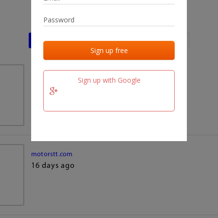
Last activities
Last added
Last checked
team.fm
Sign up with Google
16 days ago
motorstt.com
16 days ago