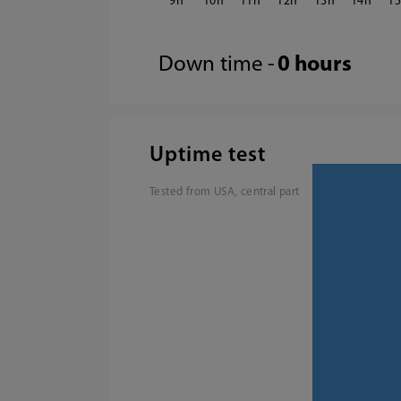
9
10
11
12
13
14
1
Down time -
0 hours
Uptime test
Tested from USA, central part