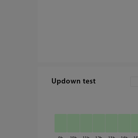
Updown test