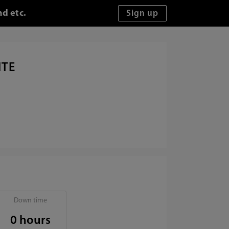
nd etc.
ITE
Down time
0 hours