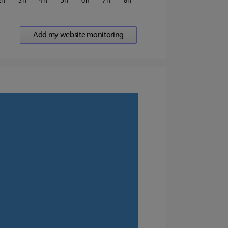
2
3
4
5
6
7
8