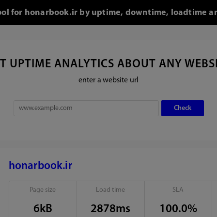
ool for honarbook.ir by uptime, downtime, loadtime a
T UPTIME ANALYTICS ABOUT ANY WEBS
enter a website url
honarbook.ir
Page size
Load time
SLA
6kB
2878ms
100.0%