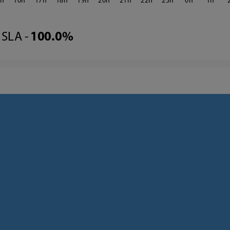
5
16
17
18
19
20
21
22
23
0
1
SLA -
100.0%