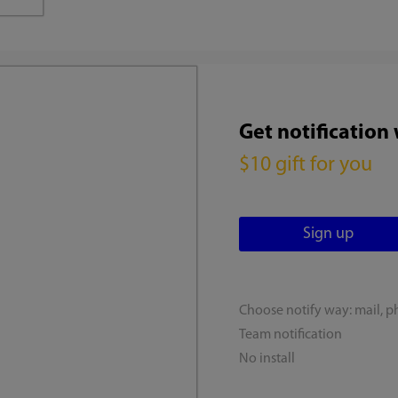
Get notification
$10 gift for you
Choose notify way: mail, p
Team notification
No install