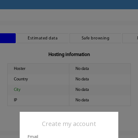
Estimated data
Safe browsing
Hosting information
Hoster
No data
Country
No data
City
No data
IP
No data
Create my account