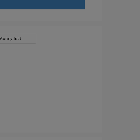
Money lost