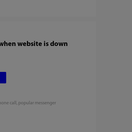
 when website is down
hone call, popular messenger