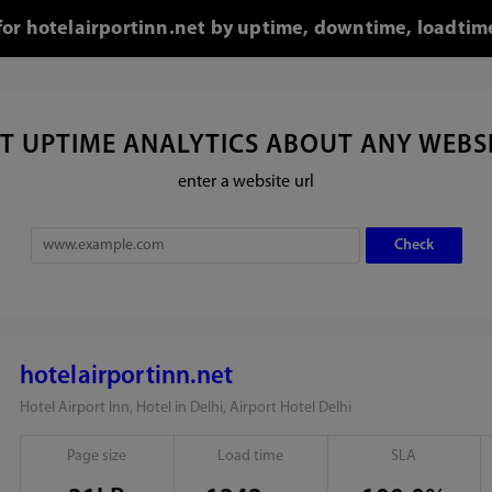
 for hotelairportinn.net by uptime, downtime, loadtim
T UPTIME ANALYTICS ABOUT ANY WEBS
enter a website url
hotelairportinn.net
Hotel Airport Inn, Hotel in Delhi, Airport Hotel Delhi
Page size
Load time
SLA