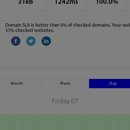
31kB
1242ms
100.0%
Domain SLA is better than 0% of checked domains. Your webs
37% checked websites.
Month
Week
Day
Friday 07