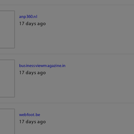
anp360.nl
17 days ago
businessviewmagazine.in
17 days ago
webfoot.be
17 days ago