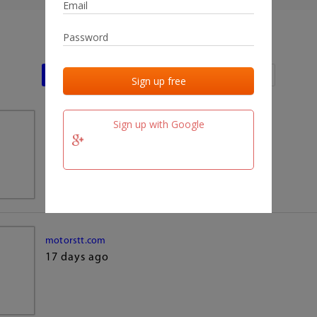
Last activities
Last added
Last checked
Sign up with Google
team.fm
17 days ago
motorstt.com
17 days ago