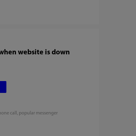
 when website is down
hone call, popular messenger