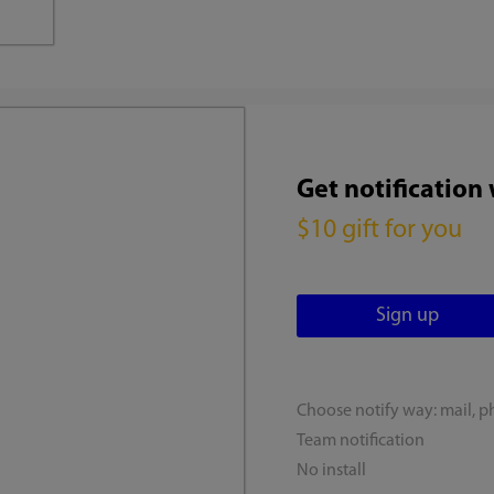
Get notification
$10 gift for you
Choose notify way: mail, p
Team notification
No install