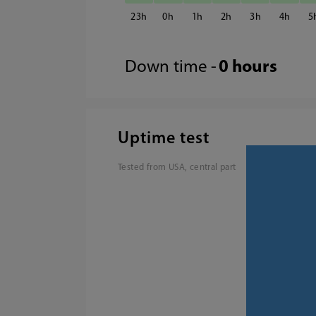
23
0
1
2
3
4
5
Down time -
0 hours
Uptime test
Tested from USA, central part