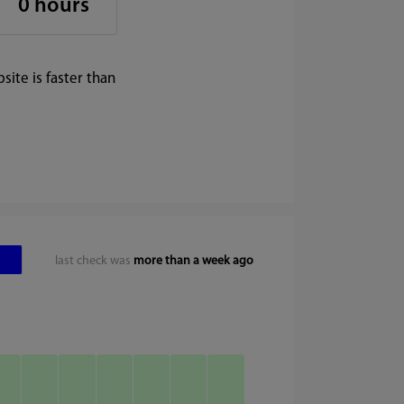
0 hours
ite is faster than
last check was
more than a week ago