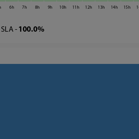
6
7
8
9
10
11
12
13
14
15
1
SLA -
100.0%