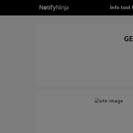
Info tool
GE