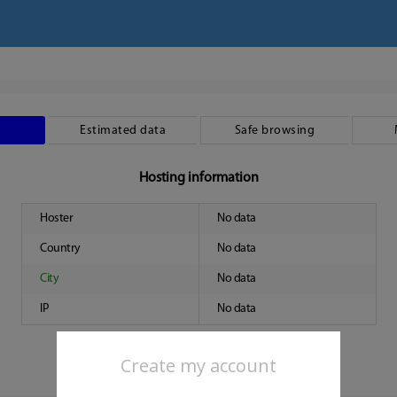
Estimated data
Safe browsing
Hosting information
Hoster
No data
Country
No data
City
No data
IP
No data
Create my account