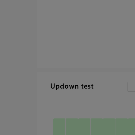
Updown test