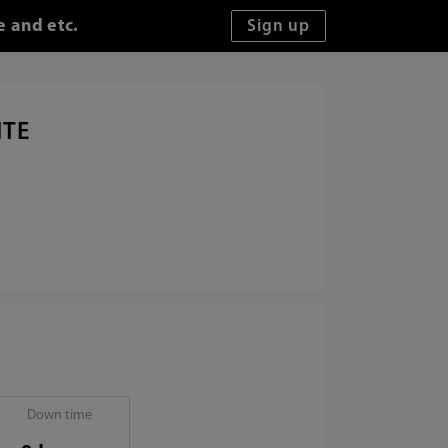
e and etc.
ITE
Down time