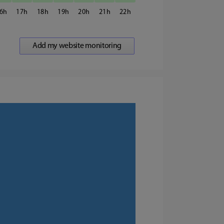
6
17
18
19
20
21
22