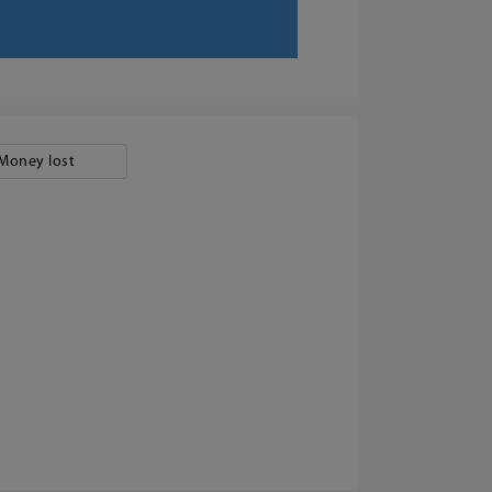
Money lost