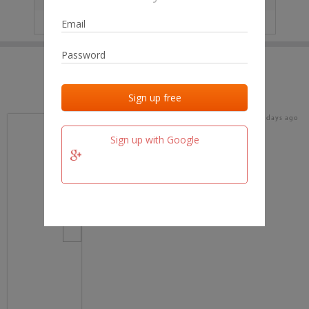
IP
No data
Last activities
Last added
Last checked
17 days ago
team.fm
Sign up with Google