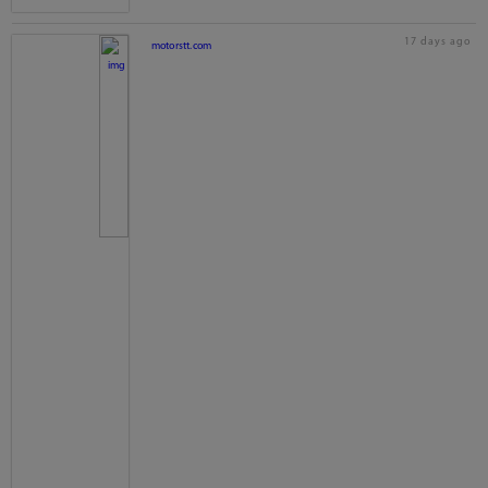
17 days ago
motorstt.com