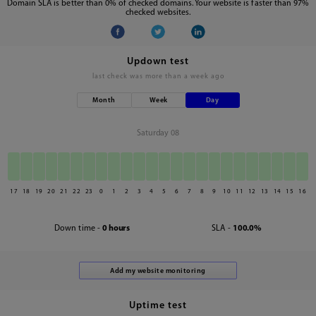
Domain SLA is better than 0% of checked domains. Your website is faster than 97%
checked websites.
Updown test
last check was
more than a week ago
Month
Week
Day
Saturday 08
17
18
19
20
21
22
23
0
1
2
3
4
5
6
7
8
9
10
11
12
13
14
15
16
Down time -
0 hours
SLA -
100.0%
Uptime test