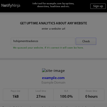
Info tool for example.com by uptime,
downtime, loadtime and etc.
GET UPTIME ANALYTICS ABOUT ANY WEBSITE
enter a website url
We queued your website. If it's correct it will soon be here.
example.com
Example Domain
Page size
Load time
SLA
Down time
1kB
27ms
100.0%
0 hours