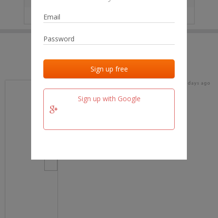
IP
No data
Last activities
Last added
Last checked
17 days ago
team.fm
Sign up with Google