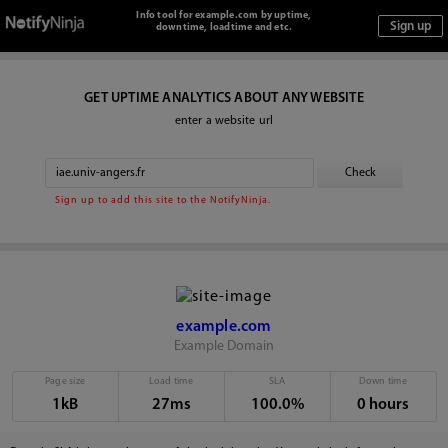
Info tool for example.com by uptime,
downtime, loadtime and etc.
GET UPTIME ANALYTICS ABOUT ANY WEBSITE
enter a website url
Sign up to add this site to the NotifyNinja.
example.com
Example Domain
Page size
Load time
SLA
Down time
1kB
27ms
100.0%
0 hours