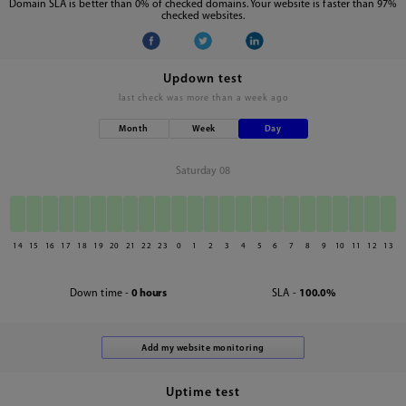
Domain SLA is better than 0% of checked domains. Your website is faster than 97%
checked websites.
Updown test
last check was
more than a week ago
Month
Week
Day
Saturday 08
14
15
16
17
18
19
20
21
22
23
0
1
2
3
4
5
6
7
8
9
10
11
12
13
Down time -
0 hours
SLA -
100.0%
Uptime test