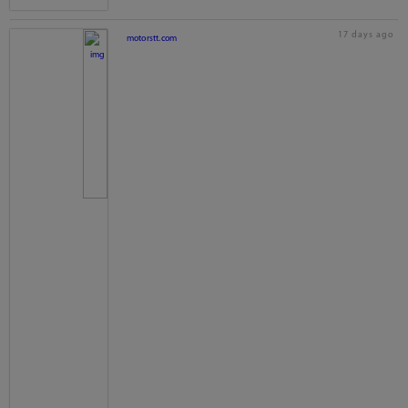
17 days ago
motorstt.com