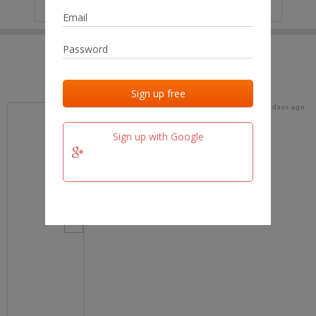
IP
No data
Last activities
Last added
Last checked
16 days ago
team.fm
Sign up with Google