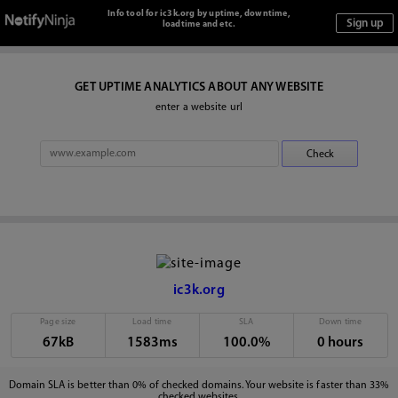
Info tool for ic3k.org by uptime, downtime,
loadtime and etc.
GET UPTIME ANALYTICS ABOUT ANY WEBSITE
enter a website url
ic3k.org
Page size
Load time
SLA
Down time
67kB
1583ms
100.0%
0 hours
Domain SLA is better than 0% of checked domains. Your website is faster than 33%
checked websites.