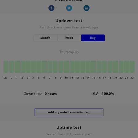
Updown test
last check was
more than a week ago
Month
Week
Day
Thursday 06
23
0
1
2
3
4
5
6
7
8
9
10
11
12
13
14
15
16
17
18
19
20
21
22
Down time -
0 hours
SLA -
100.0%
Uptime test
Tested from USA, central part