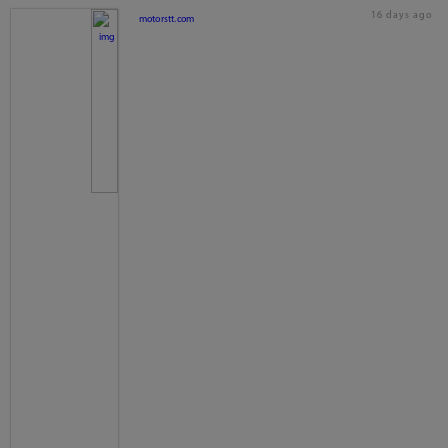
16 days ago
motorstt.com