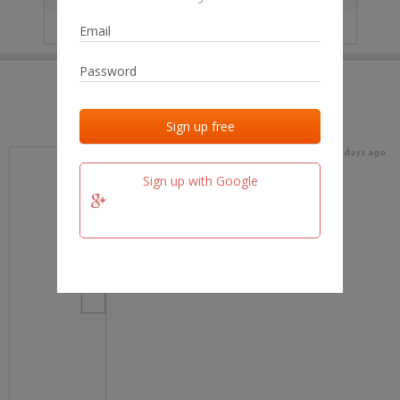
IP
No data
Last activities
Last added
Last checked
17 days ago
team.fm
Sign up with Google