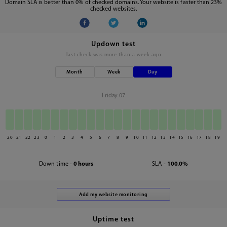
Domain SLA is better than 0% of checked domains. Your website is faster than 23%
checked websites.
Updown test
last check was
more than a week ago
Month
Week
Day
Friday 07
20
21
22
23
0
1
2
3
4
5
6
7
8
9
10
11
12
13
14
15
16
17
18
19
Down time -
0 hours
SLA -
100.0%
Uptime test