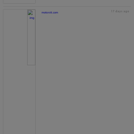
17 days ago
motorstt.com