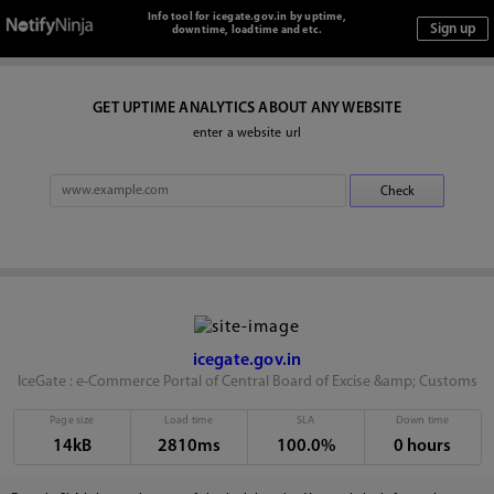
Info tool for icegate.gov.in by uptime,
downtime, loadtime and etc.
GET UPTIME ANALYTICS ABOUT ANY WEBSITE
enter a website url
icegate.gov.in
IceGate : e-Commerce Portal of Central Board of Excise &amp; Customs
Page size
Load time
SLA
Down time
14kB
2810ms
100.0%
0 hours