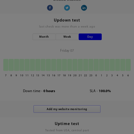
Updown test
last check was
more than a week ago
Month
Week
Day
Friday 07
7
8
9
10
11
12
13
14
15
16
17
18
19
20
21
22
23
0
1
2
3
4
5
6
Down time -
0 hours
SLA -
100.0%
Uptime test
Tested from USA, central part