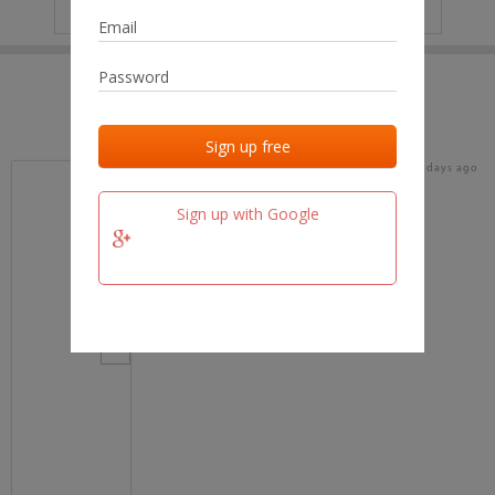
IP
No data
Last activities
Last added
Last checked
16 days ago
team.fm
Sign up with Google