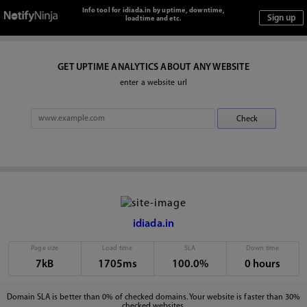
Info tool for idiada.in by uptime, downtime,
loadtime and etc.
GET UPTIME ANALYTICS ABOUT ANY WEBSITE
enter a website url
idiada.in
Page size
Load time
SLA
Down time
7kB
1705ms
100.0%
0 hours
Domain SLA is better than 0% of checked domains. Your website is faster than 30%
checked websites.