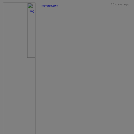
16 days ago
motorstt.com