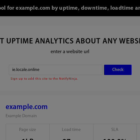
tool for example.com by uptime, downtime, loadtime an
T UPTIME ANALYTICS ABOUT ANY WEBS
enter a website url
Sign up to add this site to the NotifyNinja.
example.com
Example Domain
Page size
Load time
SLA