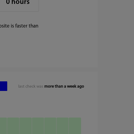
0 hours
ite is faster than
last check was
more than a week ago