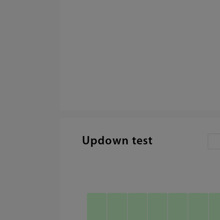
Updown test