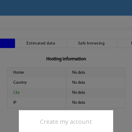
Estimated data
Safe browsing
Hosting information
Hoster
No data
Country
No data
City
No data
IP
No data
Create my account