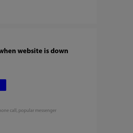
 when website is down
hone call, popular messenger