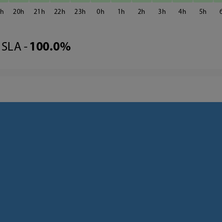
9
20
21
22
23
0
1
2
3
4
5
SLA -
100.0%