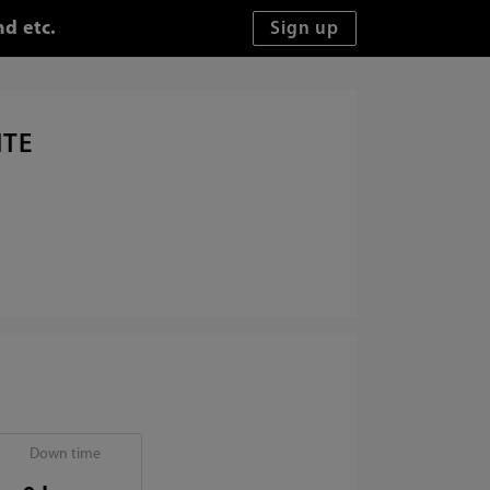
d etc.
ITE
Down time