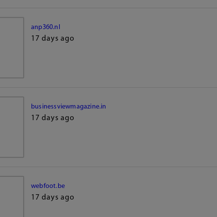
anp360.nl
17 days ago
businessviewmagazine.in
17 days ago
webfoot.be
17 days ago