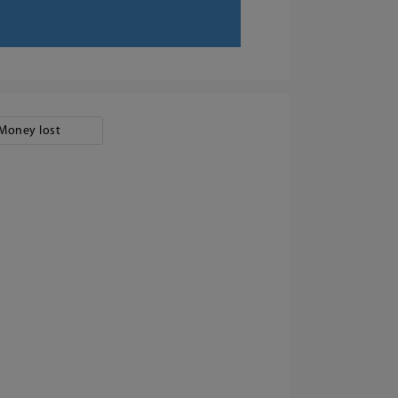
Money lost