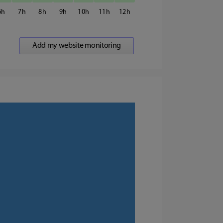
6
7
8
9
10
11
12