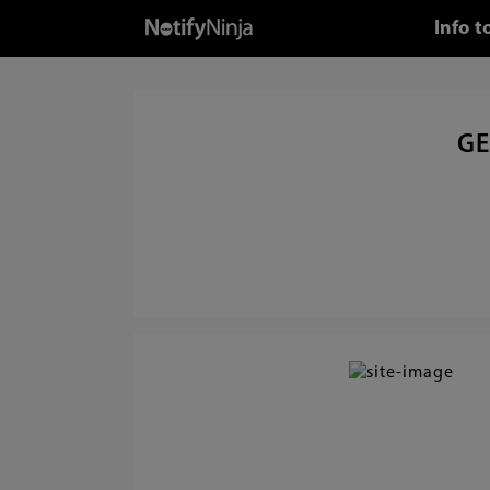
Info 
GE