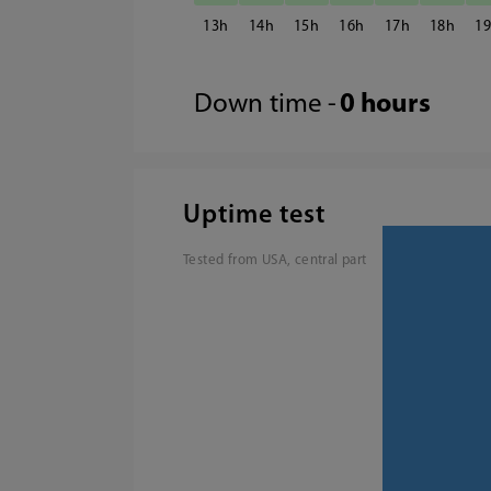
13
14
15
16
17
18
1
Down time -
0 hours
Uptime test
Tested from USA, central part