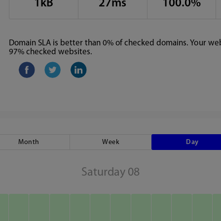
1kB
27ms
100.0%
Domain SLA is better than 0% of checked domains. Your webs
97% checked websites.
Month
Week
Day
Saturday 08