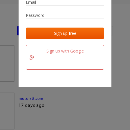
Last activities
Last added
Last checked
Sign up with Google
team.fm
17 days ago
motorstt.com
17 days ago