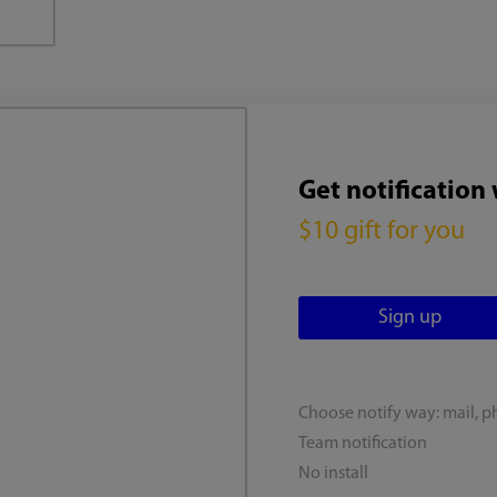
Get notification
$10 gift for you
Choose notify way: mail, p
Team notification
No install