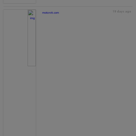
19 days ago
motorstt.com