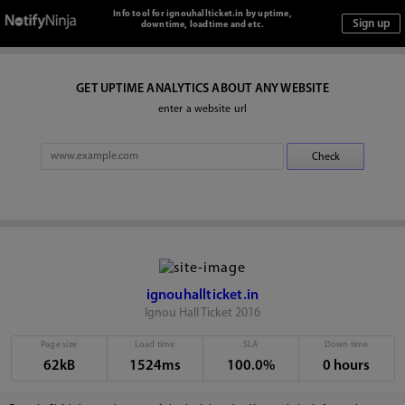
Info tool for ignouhallticket.in by uptime,
downtime, loadtime and etc.
GET UPTIME ANALYTICS ABOUT ANY WEBSITE
enter a website url
ignouhallticket.in
Ignou Hall Ticket 2016
Page size
Load time
SLA
Down time
62kB
1524ms
100.0%
0 hours