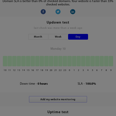
Domain SLA is better than 0% of checked domains. Your website is faster than 33%
checked websites.
Updown test
last check was
more than a week ago
Month
Week
Day
Monday 10
10
11
12
13
14
15
16
17
18
19
20
21
22
23
0
1
2
3
4
5
6
7
8
9
Down time -
0 hours
SLA -
100.0%
Uptime test