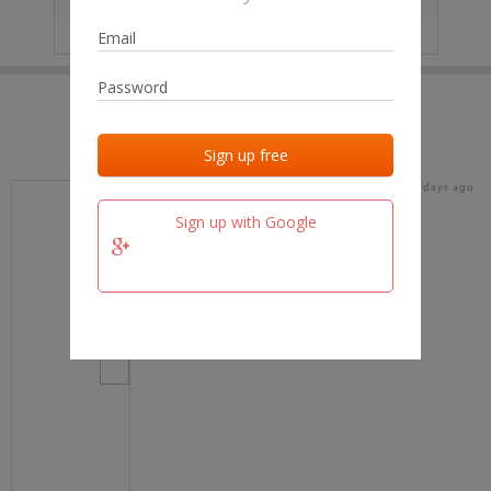
IP
No data
Last activities
Last added
Last checked
19 days ago
team.fm
Sign up with Google