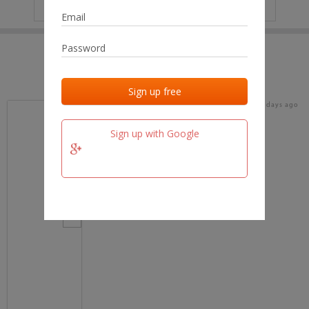
IP
No data
Last activities
Last added
Last checked
16 days ago
team.fm
Sign up with Google