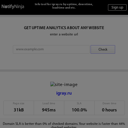
Info tool for igray.ru by uptime, downtime,
loadtime and etc.
GET UPTIME ANALYTICS ABOUT ANY WEBSITE
enter a website url
igray.ru
Page size
Load time
SLA
Down time
31kB
945ms
100.0%
0 hours
Domain SLA is better than 0% of checked domains. Your website is faster than 44%
checked websites.