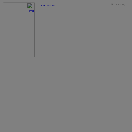
16 days ago
motorstt.com