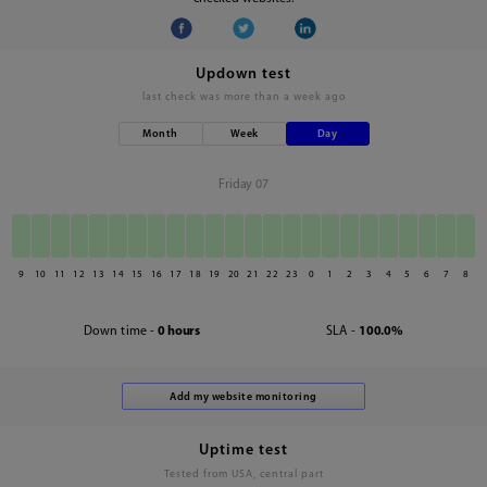
Updown test
last check was
more than a week ago
Month
Week
Day
Friday 07
9
10
11
12
13
14
15
16
17
18
19
20
21
22
23
0
1
2
3
4
5
6
7
8
Down time -
0 hours
SLA -
100.0%
Uptime test
Tested from USA, central part