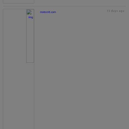
15 days ago
motorstt.com