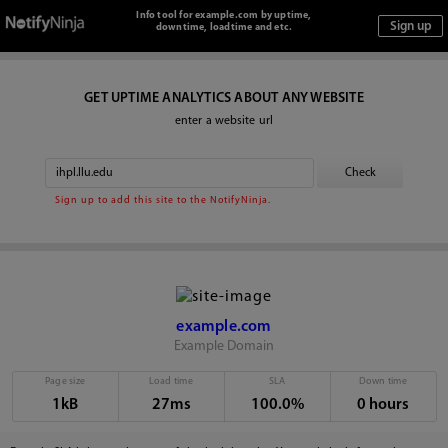
Info tool for example.com by uptime,
downtime, loadtime and etc.
GET UPTIME ANALYTICS ABOUT ANY WEBSITE
enter a website url
Sign up to add this site to the NotifyNinja.
example.com
Example Domain
Page size
Load time
SLA
Down time
1kB
27ms
100.0%
0 hours