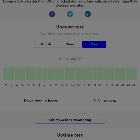
Domain SLA is better than 0% of checked domains. Your website is faster than 97%
checked websites.
Updown test
last check was
more than a week ago
Month
Week
Day
Wednesday 05
0
1
2
3
4
5
6
7
8
9
10
11
12
13
14
15
16
17
18
19
20
21
22
23
Down time -
0 hours
SLA -
100.0%
Uptime test