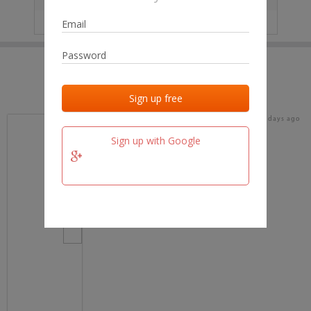
IP
No data
Last activities
Last added
Last checked
15 days ago
team.fm
Sign up with Google