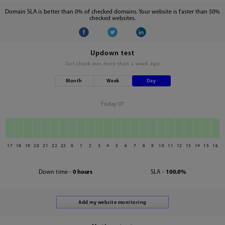
Domain SLA is better than 0% of checked domains. Your website is faster than 50%
checked websites.
Updown test
last check was
more than a week ago
Month
Week
Day
Friday 07
17
18
19
20
21
22
23
0
1
2
3
4
5
6
7
8
9
10
11
12
13
14
15
16
Down time -
0 hours
SLA -
100.0%