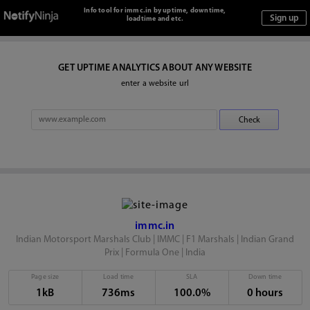
Info tool for immc.in by uptime, downtime,
loadtime and etc.
GET UPTIME ANALYTICS ABOUT ANY WEBSITE
enter a website url
immc.in
Indian Motorsport Marshals Club | IMMC | F1 Marshals | Indian Grand
Prix | Formula One | India
Page size
Load time
SLA
Down time
1kB
736ms
100.0%
0 hours