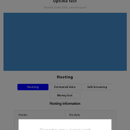
Uptime test
Tested from USA, central part
Hosting
Hosting
Estimated data
Safe browsing
Money lost
Hosting information
Hoster
No data
Country
No data