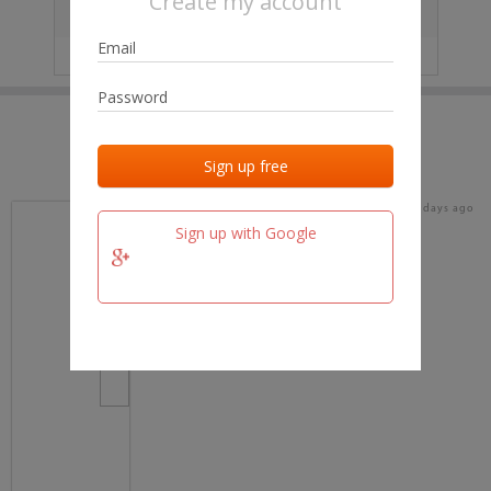
Create my account
City
No data
IP
No data
Last activities
Last added
Last checked
16 days ago
team.fm
Sign up with Google