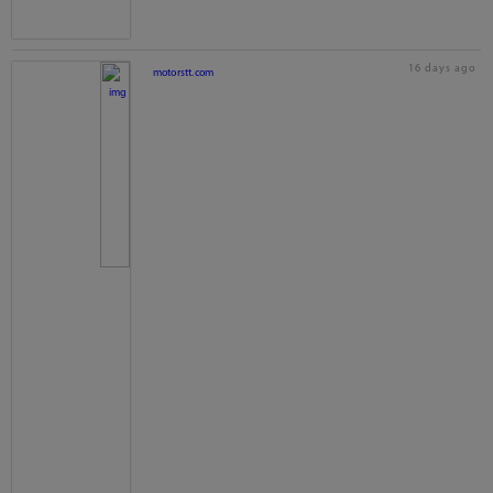
16 days ago
motorstt.com